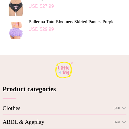
USD $
27.99
Ballerina Tutu Bloomers Skirted Panties Purple
USD $
29.99
Product categories
Clothes
(684)
ABDL & Ageplay
(325)