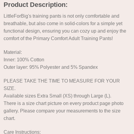
Product Description:
LittleForBig's training pants is not only comfortable and
breathable, but also come in solid-colors for a simple yet
functional design, ensuring you can cozy up and enjoy the
comfort of the Primary Comfort Adult Training Pants!
Material:
Inner: 100% Cotton
Outer layer: 95% Polyester and 5% Spandex
PLEASE TAKE THE TIME TO MEASURE FOR YOUR
SIZE.
Available sizes Extra Small (XS) through Large (L).
There is a size chart picture on every product page photo
gallery. Please compare your measurements to the size
chart.
Care Instructions: