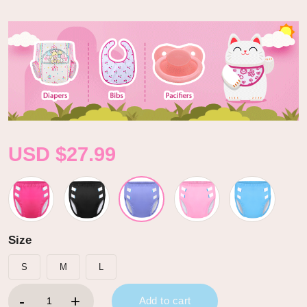
USD $
27.99
Size
S
M
L
Primary Comfort Cloth Adult Training Pants Purple quantity
Add to cart