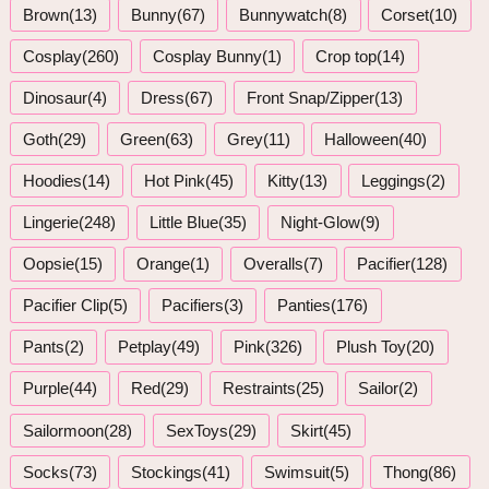
Brown(13)
Bunny(67)
Bunnywatch(8)
Corset(10)
Cosplay(260)
Cosplay Bunny(1)
Crop top(14)
Dinosaur(4)
Dress(67)
Front Snap/Zipper(13)
Goth(29)
Green(63)
Grey(11)
Halloween(40)
Hoodies(14)
Hot Pink(45)
Kitty(13)
Leggings(2)
Lingerie(248)
Little Blue(35)
Night-Glow(9)
Oopsie(15)
Orange(1)
Overalls(7)
Pacifier(128)
Pacifier Clip(5)
Pacifiers(3)
Panties(176)
Pants(2)
Petplay(49)
Pink(326)
Plush Toy(20)
Purple(44)
Red(29)
Restraints(25)
Sailor(2)
Sailormoon(28)
SexToys(29)
Skirt(45)
Socks(73)
Stockings(41)
Swimsuit(5)
Thong(86)