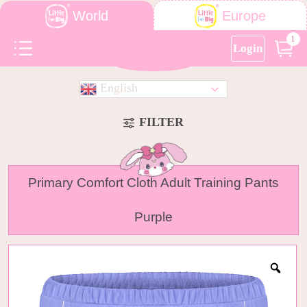
World
Europe
1
Login
English
FILTER
Primary Comfort Cloth Adult Training Pants
Purple