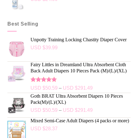
Best Selling
Unpotty Training Locking Chastity Diaper Cover
USD $
39.99
Fairy Littles in Dreamland Ultra Absorbent Cloth
Back Adult Diapers 10 Pieces Pack (M)/(L)/(XL)
Rated
5.00
USD $
50.59
–
USD $
291.49
out of 5
Goth BRAT Ultra Absorbent Diapers 10 Pieces
Pack(M)/(L)/(XL)
USD $
50.59
–
USD $
291.49
Mixed Semi-Case Adult Diapers (4 packs or more)
USD $
28.37