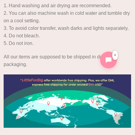
1. Hand washing and air drying are recommended.
2. You can also machine wash in cold water and tumble dry
on a cool setting.
3. To avoid color transfer, wash darks and lights separately.
4. Do not bleach.
5. Do not iron.
×
All our items are supposed to be shipped in discreet
packaging.