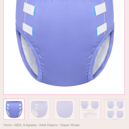
Home
/
ABDL & Ageplay
/
Adult Diapers
/
Diaper Wraps