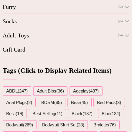
Furry
(73)
Socks
(75)
Adult Toys
(54)
Gift Card
Tags (Click to Display Related Items)
ABDL(247)
Adult Bibs(36)
Ageplay(487)
Anal Plugs(2)
BDSM(95)
Bear(45)
Bed Pads(3)
Bella(19)
Best Selling(11)
Black(187)
Blue(134)
Bodysuit(269)
Bodysuit Skirt Set(28)
Bralette(76)