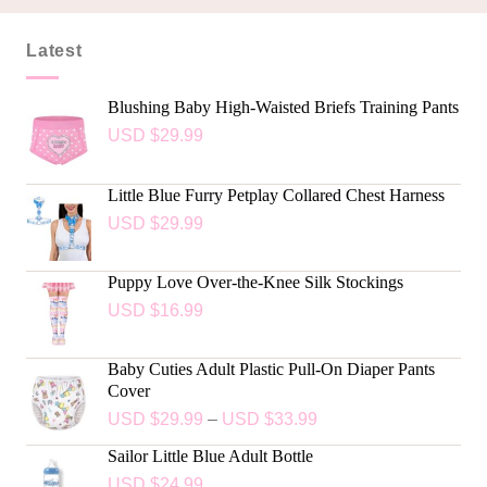
Latest
Blushing Baby High-Waisted Briefs Training Pants
USD $
29.99
Little Blue Furry Petplay Collared Chest Harness
USD $
29.99
Puppy Love Over-the-Knee Silk Stockings
USD $
16.99
Baby Cuties Adult Plastic Pull-On Diaper Pants
Cover
USD $
29.99
–
USD $
33.99
Sailor Little Blue Adult Bottle
USD $
24.99