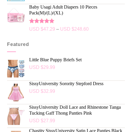
Baby Usagi Adult Diapers 10 Pieces
Pack(M)/(L)/(XL)
Rated
5.00
USD $
47.29
–
USD $
248.60
out of 5
Featured
Little Blue Puppy Briefs Set
USD $
29.99
SissyUniversity Sorority Stepford Dress
USD $
32.99
SissyUniversity Doll Lace and Rhinestone Tanga
Tucking Gaff Thong Panties Pink
USD $
27.99
Chastity SissyUniversity Satin Lace Panties Black