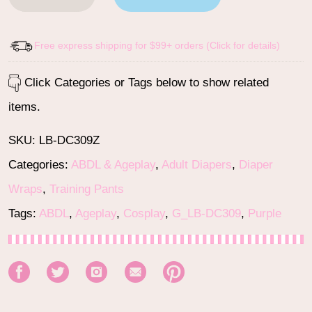
Free express shipping for $99+ orders (Click for details)
Click Categories or Tags below to show related
items.
SKU:
LB-DC309Z
Categories:
ABDL & Ageplay
,
Adult Diapers
,
Diaper
Wraps
,
Training Pants
Tags:
ABDL
,
Ageplay
,
Cosplay
,
G_LB-DC309
,
Purple