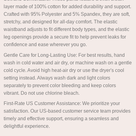
layer made of 100% cotton for added durability and support.
Crafted with 95% Polyester and 5% Spandex, they are soft,
stretchy, and designed for all-day comfort. The elastic
waistband adjusts to fit different body types, and the elastic
leg openings provide a secure fit to help prevent leaks for
confidence and ease wherever you go.
Gentle Care for Long-Lasting Use: For best results, hand
wash in cold water and air dry, or machine wash on a gentle
cold cycle. Avoid high heat-air dry or use the dryer's cool
setting instead. Always wash dark and light colors
separately to prevent color bleeding and keep colors
vibrant. Do not use chlorine bleach.
First-Rate US Customer Assistance: We prioritize your
satisfaction. Our US-based customer service team provides
timely and effective support, ensuring a seamless and
delightful experience.