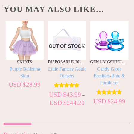
YOU MAY ALSO LIKE…
OUT OF STOCK
S
SKIRTS
DISPOSABLE DIAPERS
GEN1 BIGSHIELD PACIS
t
Purple Ballerina
Little Fantasy Adult
Candy Gloss
Skirt
Diapers
Pacifiers-Blue &
Purple set
USD $
28.99
Rated
5.00
USD $
43.99
–
out of 5
Rated
5.00
USD $
24.99
USD $
244.20
out of 5