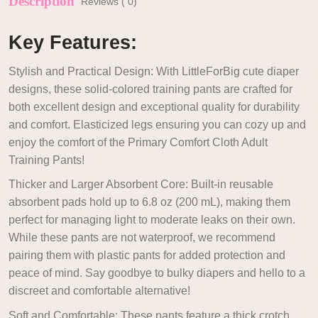
Description
Reviews ( 0)
Key Features:
Stylish and Practical Design: With LittleForBig cute diaper
designs, these solid-colored training pants are crafted for
both excellent design and exceptional quality for durability
and comfort. Elasticized legs ensuring you can cozy up and
enjoy the comfort of the Primary Comfort Cloth Adult
Training Pants!
Thicker and Larger Absorbent Core: Built-in reusable
absorbent pads hold up to 6.8 oz (200 mL), making them
perfect for managing light to moderate leaks on their own.
While these pants are not waterproof, we recommend
pairing them with plastic pants for added protection and
peace of mind. Say goodbye to bulky diapers and hello to a
discreet and comfortable alternative!
Soft and Comfortable: These pants feature a thick crotch