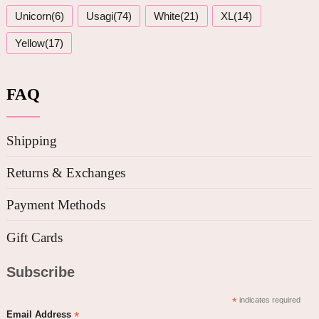
Unicorn(6)
Usagi(74)
White(21)
XL(14)
Yellow(17)
FAQ
Shipping
Returns & Exchanges
Payment Methods
Gift Cards
Subscribe
*
indicates required
*
Email Address