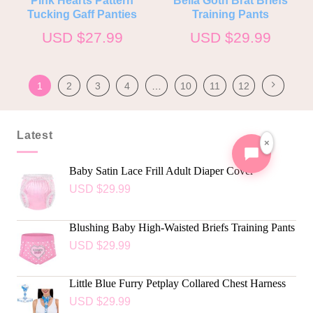
Tucking Gaff Panties
Training Pants
USD $
27.99
USD $
29.99
1
2
3
4
…
10
11
12
Latest
×
Baby Satin Lace Frill Adult Diaper Cover
USD $
29.99
Blushing Baby High-Waisted Briefs Training Pants
USD $
29.99
Little Blue Furry Petplay Collared Chest Harness
USD $
29.99