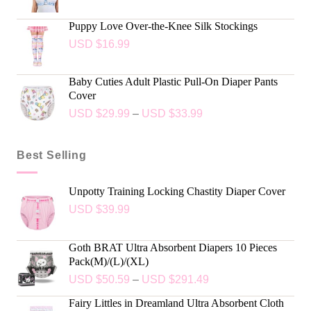
Puppy Love Over-the-Knee Silk Stockings
USD $
16.99
Baby Cuties Adult Plastic Pull-On Diaper Pants
Cover
USD $
29.99
–
USD $
33.99
Best Selling
Unpotty Training Locking Chastity Diaper Cover
USD $
39.99
Goth BRAT Ultra Absorbent Diapers 10 Pieces
Pack(M)/(L)/(XL)
USD $
50.59
–
USD $
291.49
Fairy Littles in Dreamland Ultra Absorbent Cloth