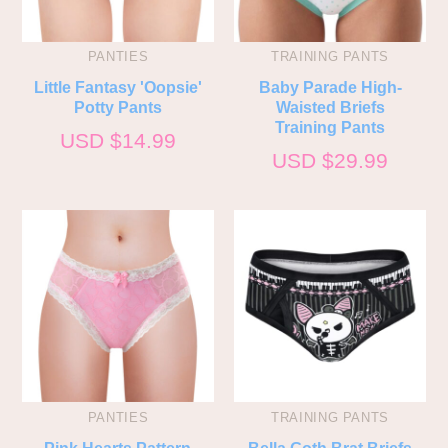
PANTIES
TRAINING PANTS
Little Fantasy 'Oopsie'
Baby Parade High-
Potty Pants
Waisted Briefs
Training Pants
USD $
14.99
USD $
29.99
PANTIES
TRAINING PANTS
Pink Hearts Pattern
Bella Goth Brat Briefs