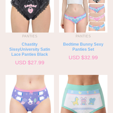
PANTIES
PANTIES
Chastity
Bedtime Bunny Sexy
SissyUniversity Satin
Panties Set
Lace Panties Black
USD $
32.99
USD $
27.99