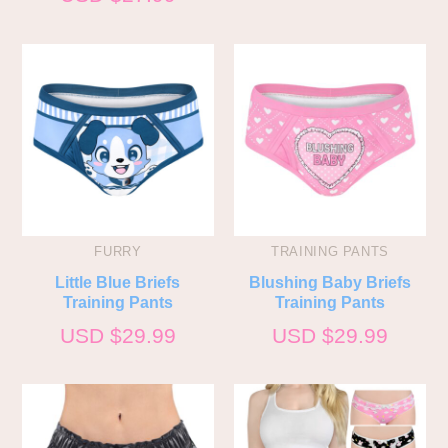
FURRY
TRAINING PANTS
Little Blue Briefs
Blushing Baby Briefs
Training Pants
Training Pants
USD $
29.99
USD $
29.99