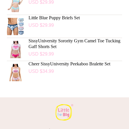
USD $
29.99
Little Blue Puppy Briefs Set
USD $
29.99
SissyUniversity Sorority Gym Camel Toe Tucking
Gaff Shorts Set
USD $
29.99
Cheer SissyUniversity Peekaboo Bralette Set
USD $
34.99