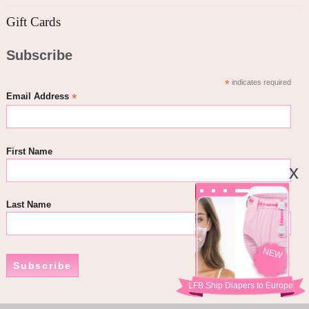
Gift Cards
Subscribe
*
indicates required
*
Email Address
First Name
Last Name
NEW
Subscribe
LFB Ship Diapers to Europe