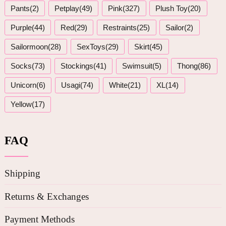
Pants(2)
Petplay(49)
Pink(327)
Plush Toy(20)
Purple(44)
Red(29)
Restraints(25)
Sailor(2)
Sailormoon(28)
SexToys(29)
Skirt(45)
Socks(73)
Stockings(41)
Swimsuit(5)
Thong(86)
Unicorn(6)
Usagi(74)
White(21)
XL(14)
Yellow(17)
FAQ
Shipping
Returns & Exchanges
Payment Methods