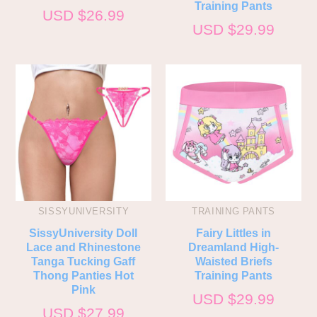
Training Pants
USD $
26.99
USD $
29.99
SISSYUNIVERSITY
TRAINING PANTS
SissyUniversity Doll
Fairy Littles in
Lace and Rhinestone
Dreamland High-
Tanga Tucking Gaff
Waisted Briefs
Thong Panties Hot
Training Pants
Pink
USD $
29.99
USD $
27.99