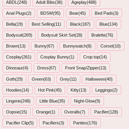
ABDL(248)
Adult Bibs(36)
Ageplay(488)
Anal Plugs(2)
BDSM(95)
Bear(45)
Bed Pads(3)
Bella(19)
Best Selling(11)
Black(187)
Blue(134)
Bodysuit(269)
Bodysuit Skirt Set(28)
Bralette(76)
Brown(13)
Bunny(67)
Bunnywatch(8)
Corset(10)
Cosplay(261)
Cosplay Bunny(1)
Crop top(14)
Dinosaur(4)
Dress(67)
Front Snap/Zipper(13)
Goth(29)
Green(63)
Grey(11)
Halloween(40)
Hoodies(14)
Hot Pink(45)
Kitty(13)
Leggings(2)
Lingerie(248)
Little Blue(35)
Night-Glow(9)
Oopsie(15)
Orange(1)
Overalls(7)
Pacifier(128)
Pacifier Clip(5)
Pacifiers(3)
Panties(176)