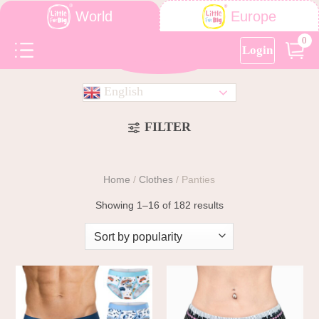
World
Europe
0
Login
English
FILTER
Home
/
Clothes
/
Panties
Showing 1–16 of 182 results