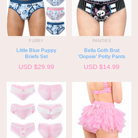
FURRY
PANTIES
Little Blue Puppy
Bella Goth Brat
Briefs Set
'Oopsie' Potty Pants
USD $
29.99
USD $
14.99