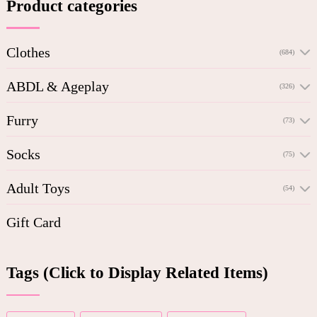
Product categories
Clothes
(684)
ABDL & Ageplay
(326)
Furry
(73)
Socks
(75)
Adult Toys
(54)
Gift Card
Tags (Click to Display Related Items)