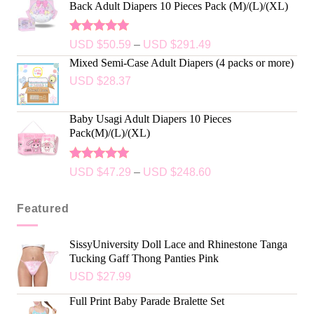
Back Adult Diapers 10 Pieces Pack (M)/(L)/(XL)
Rated
5.00
USD $
50.59
–
USD $
291.49
out of 5
Mixed Semi-Case Adult Diapers (4 packs or more)
USD $
28.37
Baby Usagi Adult Diapers 10 Pieces
Pack(M)/(L)/(XL)
Rated
5.00
USD $
47.29
–
USD $
248.60
out of 5
Featured
SissyUniversity Doll Lace and Rhinestone Tanga
Tucking Gaff Thong Panties Pink
USD $
27.99
Full Print Baby Parade Bralette Set