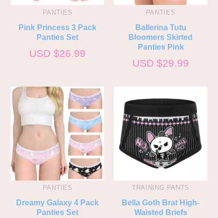
PANTIES
PANTIES
Pink Princess 3 Pack
Ballerina Tutu
Panties Set
Bloomers Skirted
Panties Pink
USD $
26.99
USD $
29.99
PANTIES
TRAINING PANTS
Dreamy Galaxy 4 Pack
Bella Goth Brat High-
Panties Set
Waisted Briefs