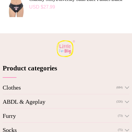
USD $
27.99
Product categories
Clothes
(684)
ABDL & Ageplay
(326)
Furry
(73)
Socks
(75)