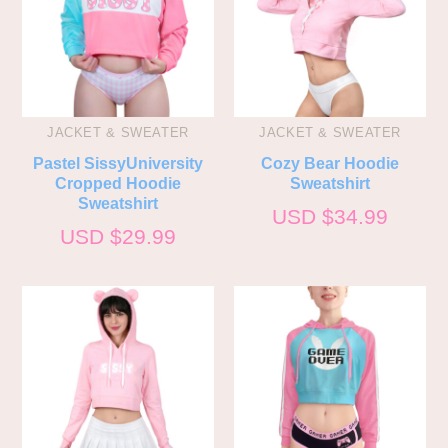
JACKET & SWEATER
JACKET & SWEATER
Pastel SissyUniversity
Cozy Bear Hoodie
Cropped Hoodie
Sweatshirt
Sweatshirt
USD $
34.99
USD $
29.99