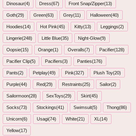
Dinosaur(4)
Dress(67)
Front Snap/Zipper(13)
Goth(29)
Green(63)
Grey(11)
Halloween(40)
Hoodies(14)
Hot Pink(45)
Kitty(13)
Leggings(2)
Lingerie(248)
Little Blue(35)
Night-Glow(9)
Oopsie(15)
Orange(1)
Overalls(7)
Pacifier(128)
Pacifier Clip(5)
Pacifiers(3)
Panties(176)
Pants(2)
Petplay(49)
Pink(327)
Plush Toy(20)
Purple(44)
Red(29)
Restraints(25)
Sailor(2)
Sailormoon(28)
SexToys(29)
Skirt(45)
Socks(73)
Stockings(41)
Swimsuit(5)
Thong(86)
Unicorn(6)
Usagi(74)
White(21)
XL(14)
Yellow(17)