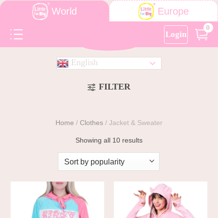
World
Europe
0
Login
English
FILTER
Home
/
Clothes
/
Jacket & Sweater
Showing all 10 results