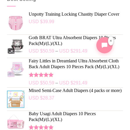
Unpotty Training Locking Chastity Diaper Cover
USD $
39.99
Goth BRAT Ultra Absorbent Diapers 10 Pieces
×
Pack(M)/(L)/(XL)
USD $
50.59
–
USD $
291.49
Fairy Littles in Dreamland Ultra Absorbent Cloth
Back Adult Diapers 10 Pieces Pack (M)/(L)/(XL)
Rated
5.00
USD $
50.59
–
USD $
291.49
out of 5
Mixed Semi-Case Adult Diapers (4 packs or more)
USD $
28.37
Baby Usagi Adult Diapers 10 Pieces
Pack(M)/(L)/(XL)