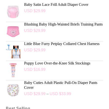
Baby Satin Lace Frill Adult Diaper Cover
USD $
29.99
Blushing Baby High-Waisted Briefs Training Pants
USD $
29.99
Little Blue Furry Petplay Collared Chest Harness
USD $
29.99
Puppy Love Over-the-Knee Silk Stockings
USD $
16.99
Baby Cuties Adult Plastic Pull-On Diaper Pants
Cover
USD $
29.99
–
USD $
33.99
Best Selling