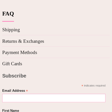
FAQ
Shipping
Returns & Exchanges
Payment Methods
Gift Cards
Subscribe
*
indicates required
*
Email Address
First Name