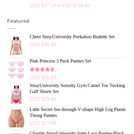
Rated
5.00
USD $
47.29
–
USD $
248.60
out of 5
Featured
Cheer SissyUniversity Peekaboo Bralette Set
USD $
34.99
Pink Princess 3 Pack Panties Set
Rated
USD $
26.99
4.50
out
SissyUniversity Sorority Gym Camel Toe Tucking
of 5
Gaff Shorts Set
USD $
29.99
Little Secret See-through V-shape High Leg Plastic
Thong Panties
USD $
27.99
Chastity SissyUniversity Satin Lace Panties Black