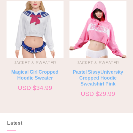
JACKET & SWEATER
JACKET & SWEATER
Magical Girl Cropped
Pastel SissyUniversity
Hoodie Sweater
Cropped Hoodie
Sweatshirt Pink
USD $
34.99
USD $
29.99
Latest