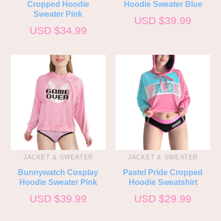
Cropped Hoodie
Hoodie Sweater Blue
Sweater Pink
USD $
39.99
USD $
34.99
JACKET & SWEATER
JACKET & SWEATER
Bunnywatch Cosplay
Pastel Pride Cropped
Hoodie Sweater Pink
Hoodie Sweatshirt
USD $
39.99
USD $
29.99