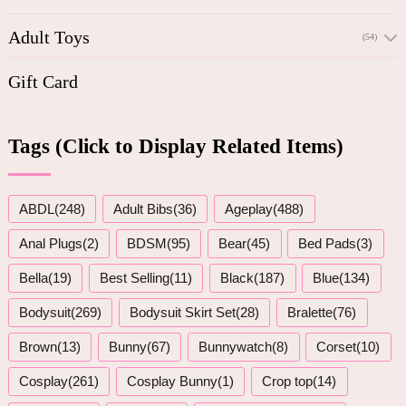
Adult Toys
(54)
Gift Card
Tags (Click to Display Related Items)
ABDL(248)
Adult Bibs(36)
Ageplay(488)
Anal Plugs(2)
BDSM(95)
Bear(45)
Bed Pads(3)
Bella(19)
Best Selling(11)
Black(187)
Blue(134)
Bodysuit(269)
Bodysuit Skirt Set(28)
Bralette(76)
Brown(13)
Bunny(67)
Bunnywatch(8)
Corset(10)
Cosplay(261)
Cosplay Bunny(1)
Crop top(14)