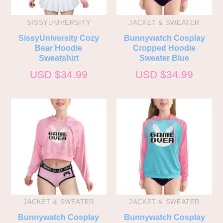
SISSYUNIVERSITY
JACKET & SWEATER
SissyUniversity Cozy
Bunnywatch Cosplay
Bear Hoodie
Cropped Hoodie
Sweatshirt
Sweater Blue
USD $
34.99
USD $
34.99
JACKET & SWEATER
JACKET & SWEATER
Bunnywatch Cosplay
Bunnywatch Cosplay