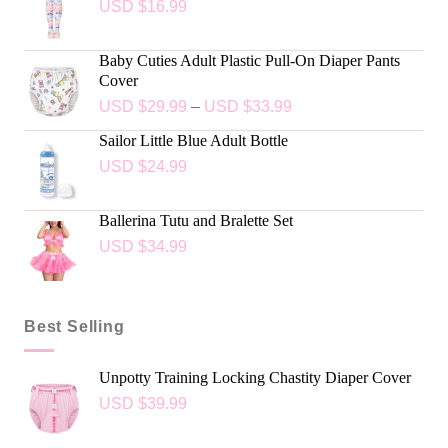
USD $
16.99
Baby Cuties Adult Plastic Pull-On Diaper Pants
Cover
USD $
29.99
–
USD $
33.99
Sailor Little Blue Adult Bottle
USD $
24.99
Ballerina Tutu and Bralette Set
USD $
34.99
Best Selling
Unpotty Training Locking Chastity Diaper Cover
USD $
39.99