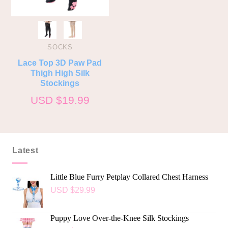
SOCKS
Lace Top 3D Paw Pad
Thigh High Silk
Stockings
USD $
19.99
Latest
Little Blue Furry Petplay Collared Chest Harness
USD $
29.99
Puppy Love Over-the-Knee Silk Stockings