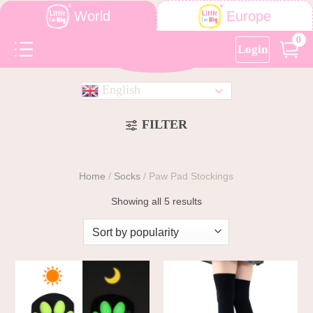
World
Europe
0
Login
English
FILTER
Home
/
Socks
/
Paw Pad Stockings
Showing all 5 results