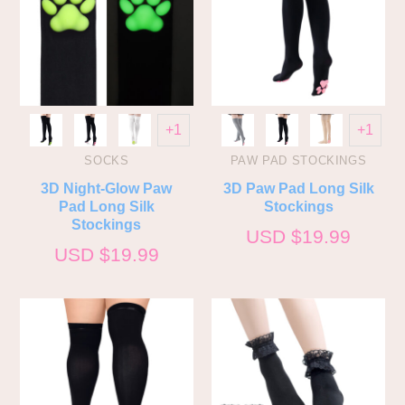
+1
+1
SOCKS
PAW PAD STOCKINGS
3D Night-Glow Paw
3D Paw Pad Long Silk
Pad Long Silk
Stockings
Stockings
USD $
19.99
USD $
19.99