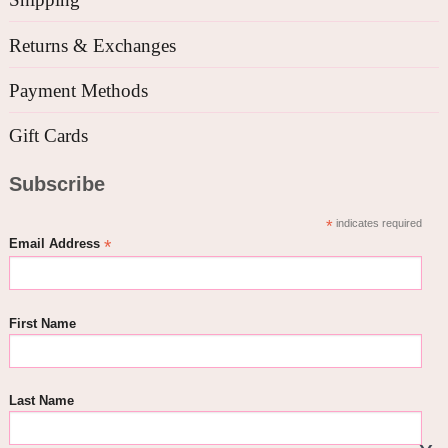
Returns & Exchanges
Payment Methods
Gift Cards
Subscribe
*
indicates required
*
Email Address
First Name
Last Name