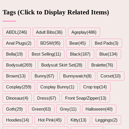
Tags (Click to Display Related Items)
ABDL(246)
Adult Bibs(36)
Ageplay(486)
Anal Plugs(2)
BDSM(95)
Bear(45)
Bed Pads(3)
Bella(19)
Best Selling(11)
Black(187)
Blue(134)
Bodysuit(269)
Bodysuit Skirt Set(28)
Bralette(76)
Brown(13)
Bunny(67)
Bunnywatch(8)
Corset(10)
Cosplay(259)
Cosplay Bunny(1)
Crop top(14)
Dinosaur(4)
Dress(67)
Front Snap/Zipper(13)
Goth(29)
Green(63)
Grey(11)
Halloween(40)
Hoodies(14)
Hot Pink(45)
Kitty(13)
Leggings(2)