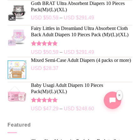
Goth BRAT Ultra Absorbent Diapers 10 Pieces
Pack(M)/(L)/(XL)
USD $
50.59
–
USD $
291.49
Fairy Littles in Dreamland Ultra Absorbent Cloth
Back Adult Diapers 10 Pieces Pack (M)/(L)/(XL)
Rated
5.00
USD $
50.59
–
USD $
291.49
out of 5
Mixed Semi-Case Adult Diapers (4 packs or more)
USD $
28.37
Baby Usagi Adult Diapers 10 Pieces
Pack(M)/(L)/(XL)
×
Rated
5.00
USD $
47.29
–
USD $
248.60
out of 5
Featured