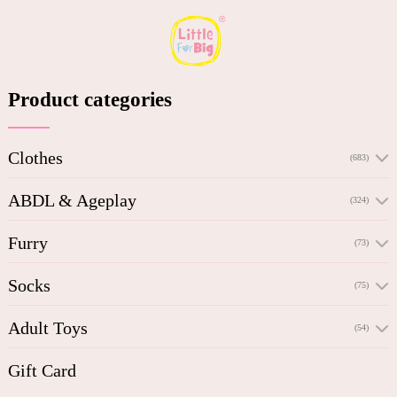
Product categories
Clothes
(683)
ABDL & Ageplay
(324)
Furry
(73)
Socks
(75)
Adult Toys
(54)
Gift Card