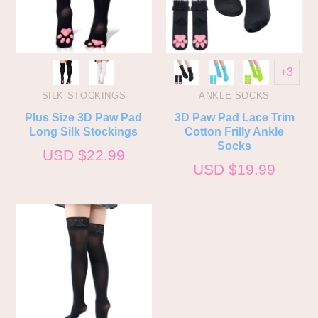
+3
SILK STOCKINGS
ANKLE SOCKS
Plus Size 3D Paw Pad
3D Paw Pad Lace Trim
Long Silk Stockings
Cotton Frilly Ankle
Socks
USD $
22.99
USD $
19.99