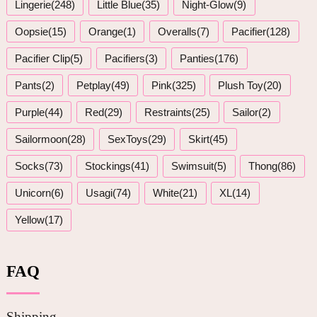
Lingerie(248)
Little Blue(35)
Night-Glow(9)
Oopsie(15)
Orange(1)
Overalls(7)
Pacifier(128)
Pacifier Clip(5)
Pacifiers(3)
Panties(176)
Pants(2)
Petplay(49)
Pink(325)
Plush Toy(20)
Purple(44)
Red(29)
Restraints(25)
Sailor(2)
Sailormoon(28)
SexToys(29)
Skirt(45)
Socks(73)
Stockings(41)
Swimsuit(5)
Thong(86)
Unicorn(6)
Usagi(74)
White(21)
XL(14)
Yellow(17)
FAQ
Shipping