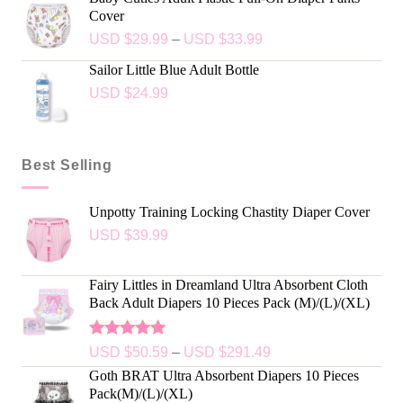
Cover
USD $
29.99
–
USD $
33.99
Sailor Little Blue Adult Bottle
USD $
24.99
Best Selling
Unpotty Training Locking Chastity Diaper Cover
USD $
39.99
Fairy Littles in Dreamland Ultra Absorbent Cloth
Back Adult Diapers 10 Pieces Pack (M)/(L)/(XL)
Rated
5.00
USD $
50.59
–
USD $
291.49
out of 5
Goth BRAT Ultra Absorbent Diapers 10 Pieces
Pack(M)/(L)/(XL)