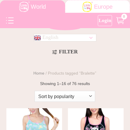
World
Europe
0
Login
English
FILTER
Home
/
Products tagged “Bralette”
Showing 1–16 of 76 results