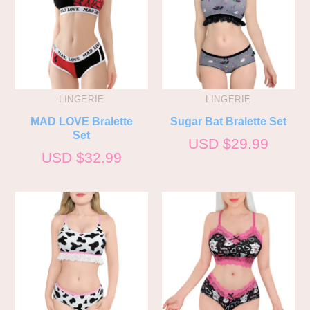
LINGERIE
LINGERIE
MAD LOVE Bralette
Sugar Bat Bralette Set
Set
USD $
29.99
USD $
32.99