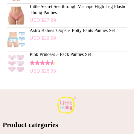
Little Secret See-through V-shape High Leg Plastic
Thong Panties
USD $
27.99
Astro Babies 'Oopsie' Potty Pants Panties Set
USD $
29.99
Pink Princess 3 Pack Panties Set
Rated
USD $
26.99
4.50
out
of 5
Product categories