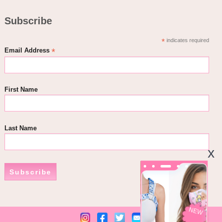
Subscribe
*
indicates required
*
Email Address
First Name
Last Name
Subscribe
NEW