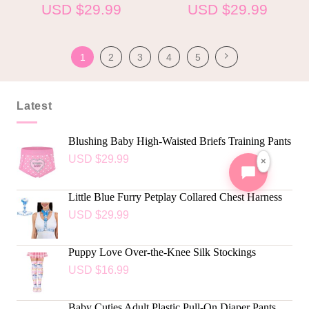
USD $
29.99
USD $
29.99
1
2
3
4
5
Latest
Blushing Baby High-Waisted Briefs Training Pants
USD $
29.99
×
Little Blue Furry Petplay Collared Chest Harness
USD $
29.99
Puppy Love Over-the-Knee Silk Stockings
USD $
16.99
Baby Cuties Adult Plastic Pull-On Diaper Pants