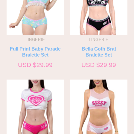
LINGERIE
LINGERIE
Full Print Baby Parade
Bella Goth Brat
Bralette Set
Bralette Set
USD $
29.99
USD $
29.99