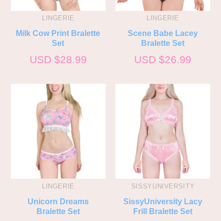
LINGERIE
LINGERIE
Milk Cow Print Bralette
Scene Babe Lacey
Set
Bralette Set
USD $
28.99
USD $
26.99
LINGERIE
SISSYUNIVERSITY
Unicorn Dreams
SissyUniversity Lacy
Bralette Set
Frill Bralette Set