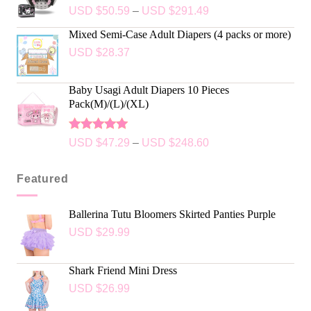
USD $
50.59
–
USD $
291.49
Mixed Semi-Case Adult Diapers (4 packs or more)
USD $
28.37
Baby Usagi Adult Diapers 10 Pieces
Pack(M)/(L)/(XL)
Rated
5.00
USD $
47.29
–
USD $
248.60
out of 5
Featured
Ballerina Tutu Bloomers Skirted Panties Purple
USD $
29.99
Shark Friend Mini Dress
USD $
26.99