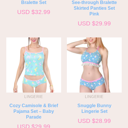
Bralette Set
See-through Bralette
Skirted Panties Set
USD $
32.99
Pink
USD $
29.99
LINGERIE
LINGERIE
Cozy Camisole & Brief
Snuggle Bunny
Pajama Set – Baby
Lingerie Set
Parade
USD $
28.99
USD $
29.99