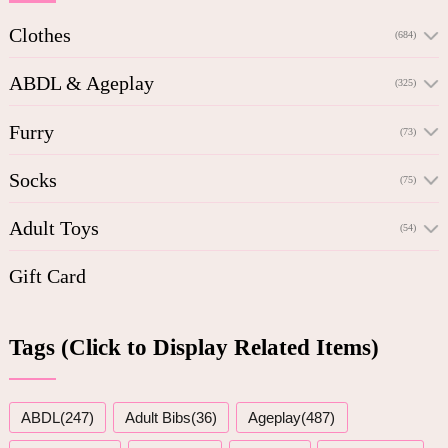
Clothes
(684)
ABDL & Ageplay
(325)
Furry
(73)
Socks
(75)
Adult Toys
(54)
Gift Card
Tags (Click to Display Related Items)
ABDL(247)
Adult Bibs(36)
Ageplay(487)