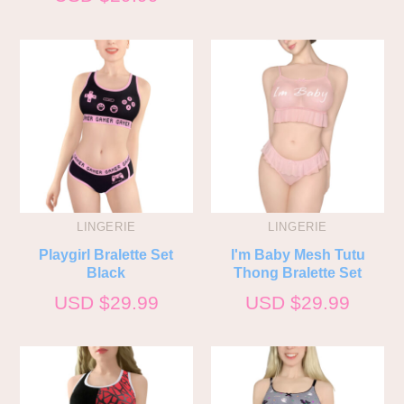
LINGERIE
LINGERIE
Playgirl Bralette Set
I'm Baby Mesh Tutu
Black
Thong Bralette Set
USD $
29.99
USD $
29.99