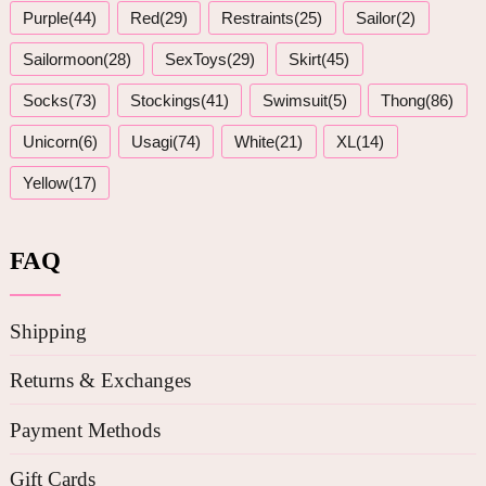
Purple(44)
Red(29)
Restraints(25)
Sailor(2)
Sailormoon(28)
SexToys(29)
Skirt(45)
Socks(73)
Stockings(41)
Swimsuit(5)
Thong(86)
Unicorn(6)
Usagi(74)
White(21)
XL(14)
Yellow(17)
FAQ
Shipping
Returns & Exchanges
Payment Methods
Gift Cards