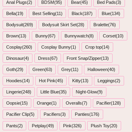
Anal Plugs(2)
BDSM(95)
Bear(45)
Bed Pads(3)
Bella(19)
Best Selling(11)
Black(187)
Blue(134)
Bodysuit(269)
Bodysuit Skirt Set(28)
Bralette(76)
Brown(13)
Bunny(67)
Bunnywatch(8)
Corset(10)
Cosplay(260)
Cosplay Bunny(1)
Crop top(14)
Dinosaur(4)
Dress(67)
Front Snap/Zipper(13)
Goth(29)
Green(63)
Grey(11)
Halloween(40)
Hoodies(14)
Hot Pink(45)
Kitty(13)
Leggings(2)
Lingerie(248)
Little Blue(35)
Night-Glow(9)
Oopsie(15)
Orange(1)
Overalls(7)
Pacifier(128)
Pacifier Clip(5)
Pacifiers(3)
Panties(176)
Pants(2)
Petplay(49)
Pink(326)
Plush Toy(20)