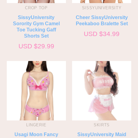
CROP TOP
SISSYUNIVERSITY
SissyUniversity
Cheer SissyUniversity
Sorority Gym Camel
Peekaboo Bralette Set
Toe Tucking Gaff
USD $
34.99
Shorts Set
USD $
29.99
LINGERIE
SKIRTS
Usagi Moon Fancy
SissyUniversity Maid