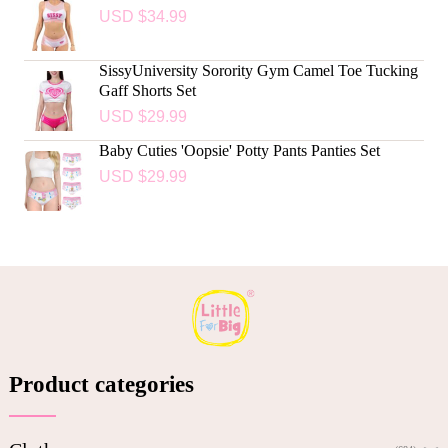
USD $
34.99
SissyUniversity Sorority Gym Camel Toe Tucking
Gaff Shorts Set
USD $
29.99
Baby Cuties 'Oopsie' Potty Pants Panties Set
USD $
29.99
Product categories