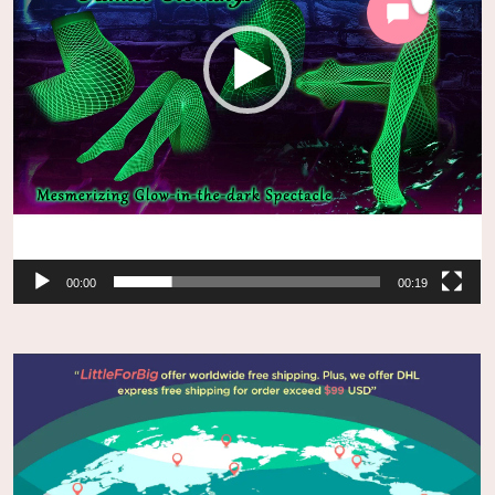
00:00
00:19