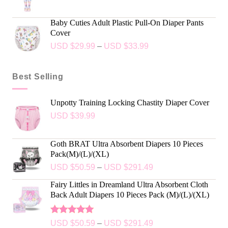
Baby Cuties Adult Plastic Pull-On Diaper Pants
Cover
USD $
29.99
–
USD $
33.99
Best Selling
Unpotty Training Locking Chastity Diaper Cover
USD $
39.99
Goth BRAT Ultra Absorbent Diapers 10 Pieces
Pack(M)/(L)/(XL)
USD $
50.59
–
USD $
291.49
Fairy Littles in Dreamland Ultra Absorbent Cloth
Back Adult Diapers 10 Pieces Pack (M)/(L)/(XL)
Rated
5.00
USD $
50.59
–
USD $
291.49