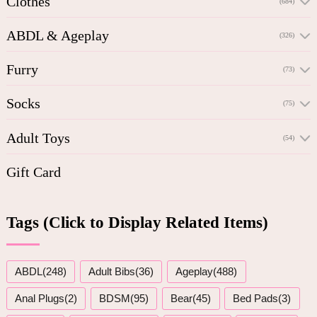
Clothes
(684)
ABDL & Ageplay
(326)
Furry
(73)
Socks
(75)
Adult Toys
(54)
Gift Card
Tags (Click to Display Related Items)
ABDL(248)
Adult Bibs(36)
Ageplay(488)
Anal Plugs(2)
BDSM(95)
Bear(45)
Bed Pads(3)