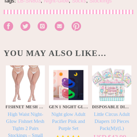
Tags:
LB-SN803
,
Night-Glow
,
Socks
,
Stockings
YOU MAY ALSO LIKE…
FISHNET MESH NET STOCKINGS
GEN 1 NIGHT GLOW PACIFIERS
DISPOSABLE DIAPERS
High Waist Night-
Night glow Adult
Little Circus Adult
Glow Fishnet Mesh
Pacifier Pink and
Diapers 10 Pieces
Tights 2 Pairs
Purple Set
Pack(M)/(L)
k
Stockings – Small