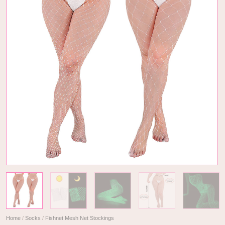
Home
/
Socks
/
Fishnet Mesh Net Stockings