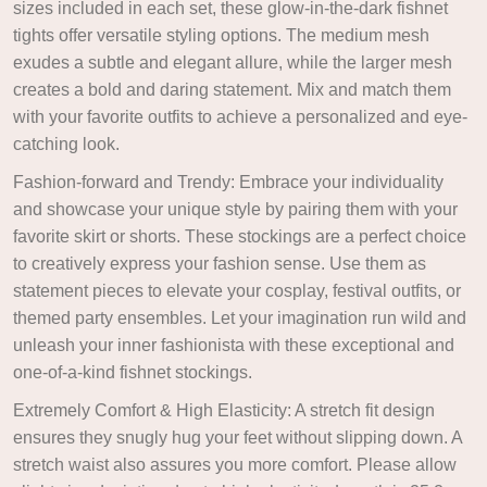
sizes included in each set, these glow-in-the-dark fishnet
tights offer versatile styling options. The medium mesh
exudes a subtle and elegant allure, while the larger mesh
creates a bold and daring statement. Mix and match them
with your favorite outfits to achieve a personalized and eye-
catching look.
Fashion-forward and Trendy: Embrace your individuality
and showcase your unique style by pairing them with your
favorite skirt or shorts. These stockings are a perfect choice
to creatively express your fashion sense. Use them as
statement pieces to elevate your cosplay, festival outfits, or
themed party ensembles. Let your imagination run wild and
unleash your inner fashionista with these exceptional and
one-of-a-kind fishnet stockings.
Extremely Comfort & High Elasticity: A stretch fit design
ensures they snugly hug your feet without slipping down. A
stretch waist also assures you more comfort. Please allow