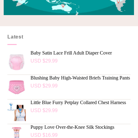
Latest
Baby Satin Lace Frill Adult Diaper Cover
USD $
29.99
Blushing Baby High-Waisted Briefs Training Pants
USD $
29.99
Little Blue Furry Petplay Collared Chest Harness
USD $
29.99
Puppy Love Over-the-Knee Silk Stockings
USD $
16.99