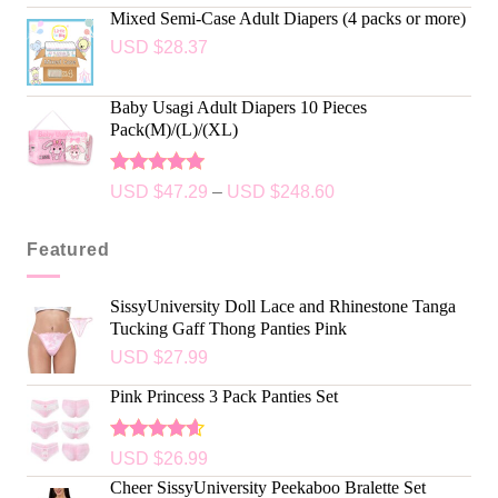
out of 5
Mixed Semi-Case Adult Diapers (4 packs or more)
USD $
28.37
Baby Usagi Adult Diapers 10 Pieces
Pack(M)/(L)/(XL)
Rated
5.00
USD $
47.29
–
USD $
248.60
out of 5
Featured
SissyUniversity Doll Lace and Rhinestone Tanga
Tucking Gaff Thong Panties Pink
USD $
27.99
Pink Princess 3 Pack Panties Set
Rated
USD $
26.99
4.50
out
Cheer SissyUniversity Peekaboo Bralette Set
of 5