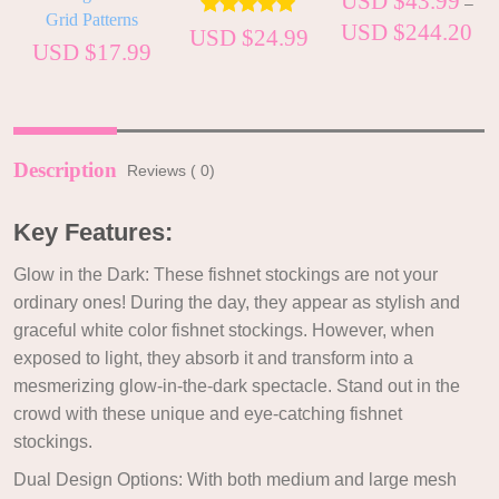
USD $
43.99
–
Grid Patterns
USD $
244.20
Rated
5.00
USD $
24.99
USD $
17.99
out of 5
Description
Reviews ( 0)
Key Features:
Glow in the Dark: These fishnet stockings are not your
ordinary ones! During the day, they appear as stylish and
graceful white color fishnet stockings. However, when
exposed to light, they absorb it and transform into a
mesmerizing glow-in-the-dark spectacle. Stand out in the
crowd with these unique and eye-catching fishnet
stockings.
Dual Design Options: With both medium and large mesh