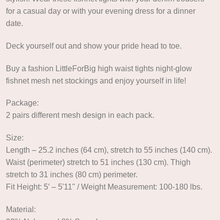
for a casual day or with your evening dress for a dinner
date.
Deck yourself out and show your pride head to toe.
Buy a fashion LittleForBig high waist tights night-glow
fishnet mesh net stockings and enjoy yourself in life!
Package:
2 pairs different mesh design in each pack.
Size:
Length – 25.2 inches (64 cm), stretch to 55 inches (140 cm).
Waist (perimeter) stretch to 51 inches (130 cm). Thigh
stretch to 31 inches (80 cm) perimeter.
Fit Height: 5′ – 5'11" / Weight Measurement: 100-180 lbs.
Material: