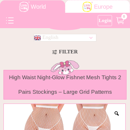
World
Europe
0
Login
English
FILTER
High Waist Night-Glow Fishnet Mesh Tights 2
Pairs Stockings – Large Grid Patterns