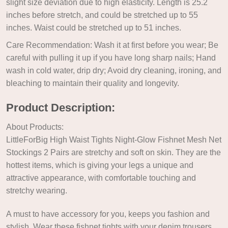
slight size deviation due to high elasticity. Length is 25.2
inches before stretch, and could be stretched up to 55
inches. Waist could be stretched up to 51 inches.
Care Recommendation: Wash it at first before you wear; Be
careful with pulling it up if you have long sharp nails; Hand
wash in cold water, drip dry; Avoid dry cleaning, ironing, and
bleaching to maintain their quality and longevity.
Product Description:
About Products:
LittleForBig High Waist Tights Night-Glow Fishnet Mesh Net
Stockings 2 Pairs are stretchy and soft on skin. They are the
hottest items, which is giving your legs a unique and
attractive appearance, with comfortable touching and
stretchy wearing.
A must to have accessory for you, keeps you fashion and
stylish. Wear these fishnet tights with your denim trousers