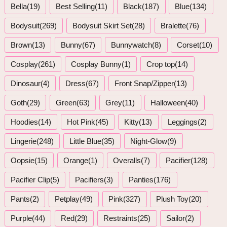
Bella(19)
Best Selling(11)
Black(187)
Blue(134)
Bodysuit(269)
Bodysuit Skirt Set(28)
Bralette(76)
Brown(13)
Bunny(67)
Bunnywatch(8)
Corset(10)
Cosplay(261)
Cosplay Bunny(1)
Crop top(14)
Dinosaur(4)
Dress(67)
Front Snap/Zipper(13)
Goth(29)
Green(63)
Grey(11)
Halloween(40)
Hoodies(14)
Hot Pink(45)
Kitty(13)
Leggings(2)
Lingerie(248)
Little Blue(35)
Night-Glow(9)
Oopsie(15)
Orange(1)
Overalls(7)
Pacifier(128)
Pacifier Clip(5)
Pacifiers(3)
Panties(176)
Pants(2)
Petplay(49)
Pink(327)
Plush Toy(20)
Purple(44)
Red(29)
Restraints(25)
Sailor(2)