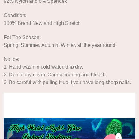
92% Nylon and 8% Spandex
Condition:
100% Brand New and High Stretch
For The Season:
Spring, Summer, Autumn, Winter, all the year round
Notice:
1. Hand wash in cold water, drip dry.
2. Do not dry clean; Cannot ironing and bleach.
3. Be careful with pulling it up if you have long sharp nails.
Video
Player
×