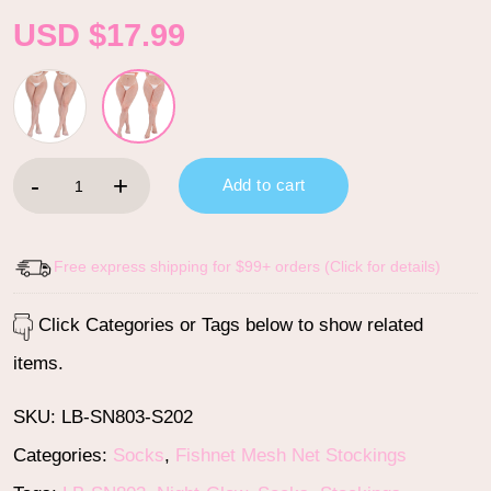
USD $
17.99
High Waist Night-Glow Fishnet Mesh Tights 2 Pairs Stockings - 
Add to cart
Free express shipping for $99+ orders (Click for details)
Click Categories or Tags below to show related
items.
SKU:
LB-SN803-S202
Categories:
Socks
,
Fishnet Mesh Net Stockings