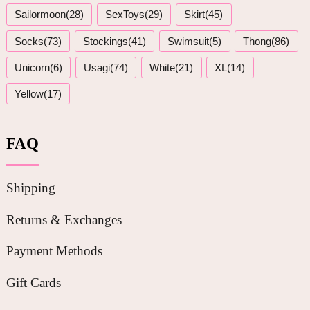
Sailormoon(28)
SexToys(29)
Skirt(45)
Socks(73)
Stockings(41)
Swimsuit(5)
Thong(86)
Unicorn(6)
Usagi(74)
White(21)
XL(14)
Yellow(17)
FAQ
Shipping
Returns & Exchanges
Payment Methods
Gift Cards