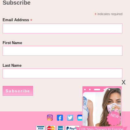
Subscribe
*
indicates required
*
Email Address
First Name
Last Name
Subscribe
NEW
LFB Ship Diapers to Europe