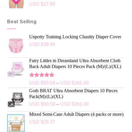
USD $
27.99
Best Selling
Unpotty Training Locking Chastity Diaper Cover
USD $
39.99
Fairy Littles in Dreamland Ultra Absorbent Cloth
Back Adult Diapers 10 Pieces Pack (M)/(L)/(XL)
Rated
5.00
USD $
50.59
–
USD $
291.49
out of 5
Goth BRAT Ultra Absorbent Diapers 10 Pieces
Pack(M)/(L)/(XL)
USD $
50.59
–
USD $
291.49
Mixed Semi-Case Adult Diapers (4 packs or more)
USD $
28.37