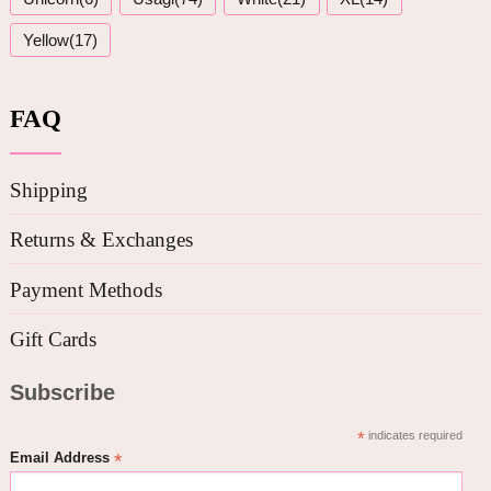
Yellow(17)
FAQ
Shipping
Returns & Exchanges
Payment Methods
Gift Cards
Subscribe
*
indicates required
*
Email Address