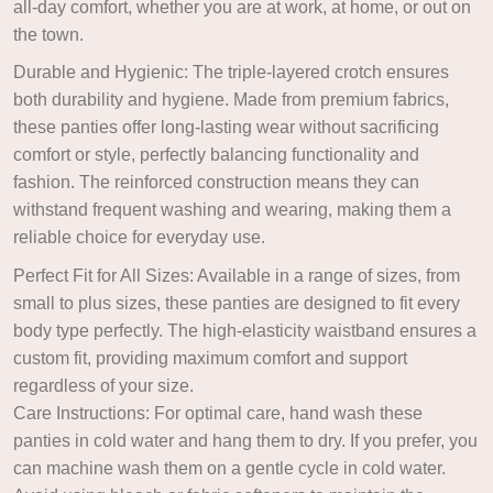
all-day comfort, whether you are at work, at home, or out on
the town.
Durable and Hygienic: The triple-layered crotch ensures
both durability and hygiene. Made from premium fabrics,
these panties offer long-lasting wear without sacrificing
comfort or style, perfectly balancing functionality and
fashion. The reinforced construction means they can
withstand frequent washing and wearing, making them a
reliable choice for everyday use.
Perfect Fit for All Sizes: Available in a range of sizes, from
small to plus sizes, these panties are designed to fit every
body type perfectly. The high-elasticity waistband ensures a
custom fit, providing maximum comfort and support
regardless of your size.
Care Instructions: For optimal care, hand wash these
panties in cold water and hang them to dry. If you prefer, you
can machine wash them on a gentle cycle in cold water.