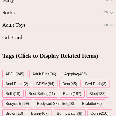
Socks
(75)
Adult Toys
(54)
Gift Card
Tags (Click to Display Related Items)
ABDL(245)
Adult Bibs(36)
Ageplay(485)
Anal Plugs(2)
BDSM(94)
Bear(45)
Bed Pads(3)
Bella(19)
Best Selling(11)
Black(187)
Blue(133)
Bodysuit(269)
Bodysuit Skirt Set(28)
Bralette(76)
Brown(13)
Bunny(67)
Bunnywatch(8)
Corset(10)