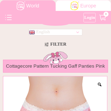
World
Europe
0
Login
English
FILTER
Cottagecore Pattern Tucking Gaff Panties Pink