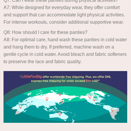
Q7: Can I wear these panties during physical activities?
A7: While designed for everyday wear, they offer comfort
and support that can accommodate light physical activities.
For intense workouts, consider additional supportive wear.
Q8: How should I care for these panties?
A8: For optimal care, hand wash these panties in cold water
and hang them to dry. If preferred, machine wash on a
gentle cycle in cold water. Avoid bleach and fabric softeners
to preserve the lace and fabric quality.