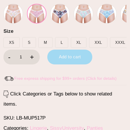
Size
XS
S
M
L
XL
XXL
XXXL
Cottagecore Pattern Tucking Gaff Panties Pink quantity
Add to cart
Free express shipping for $99+ orders (Click for details)
Click Categories or Tags below to show related
items.
SKU:
LB-MUP517P
Categories:
Lingerie
,
SissyUniversity
,
Panties