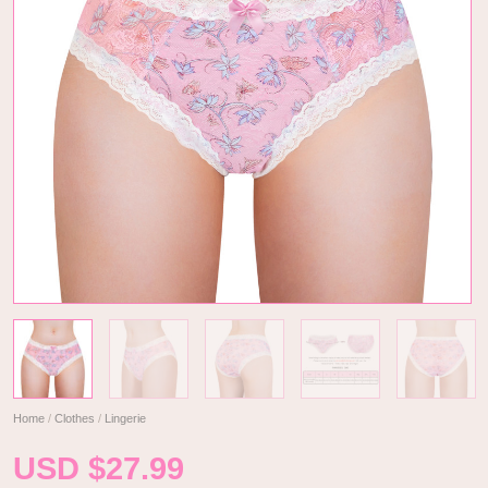
Home
/
Clothes
/
Lingerie
USD $
27.99