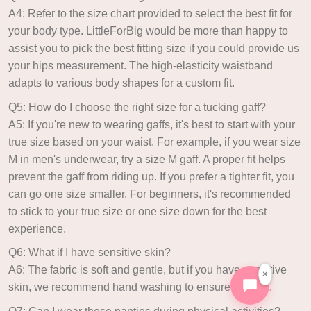
A4: Refer to the size chart provided to select the best fit for
your body type. LittleForBig would be more than happy to
assist you to pick the best fitting size if you could provide us
your hips measurement. The high-elasticity waistband
adapts to various body shapes for a custom fit.
Q5: How do I choose the right size for a tucking gaff?
A5: If you're new to wearing gaffs, it's best to start with your
true size based on your waist. For example, if you wear size
M in men's underwear, try a size M gaff. A proper fit helps
prevent the gaff from riding up. If you prefer a tighter fit, you
can go one size smaller. For beginners, it's recommended
to stick to your true size or one size down for the best
experience.
Q6: What if I have sensitive skin?
A6: The fabric is soft and gentle, but if you have sensitive
×
skin, we recommend hand washing to ensure comfort.