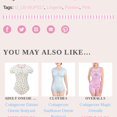
Tags:
G_LB-MUP517
,
Lingerie
,
Panties
,
Pink
YOU MAY ALSO LIKE…
ADULT ONESIE BODYSUITS
CLOTHES
OVERALLS
Cottagecore Daisies
Cottagecore
Cottagecore Magic
Onesie Bodysuit
Sunflower Onesie
Overalls
Bodysuit