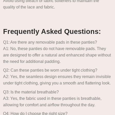
Avoid using bleach or fabric softeners to maintain the
quality of the lace and fabric.
Frequently Asked Questions:
Q1: Are there any removable pads in these panties?
A1: No, these panties do not have removable pads. They
are designed to offer a natural and enhanced shape without
the need for additional padding.
Q2: Can these panties be worn under tight clothing?
A2: Yes, the seamless design ensures they remain invisible
under tight clothing, giving you a smooth and flattering look.
Q3: Is the material breathable?
A3: Yes, the fabric used in these panties is breathable,
allowing for comfort and airflow throughout the day.
Q4: How do I choose the right size?