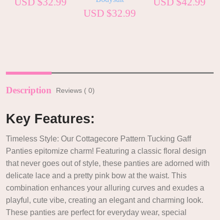
USD $
32.99
USD $
42.99
USD $
32.99
Description
Reviews ( 0)
Key Features:
Timeless Style: Our Cottagecore Pattern Tucking Gaff
Panties epitomize charm! Featuring a classic floral design
that never goes out of style, these panties are adorned with
delicate lace and a pretty pink bow at the waist. This
combination enhances your alluring curves and exudes a
playful, cute vibe, creating an elegant and charming look.
These panties are perfect for everyday wear, special