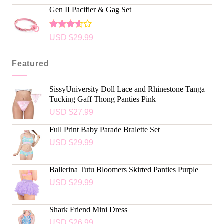
Gen II Pacifier & Gag Set
Rated
USD $
29.99
3.50
out of
5
Featured
SissyUniversity Doll Lace and Rhinestone Tanga
Tucking Gaff Thong Panties Pink
USD $
27.99
Full Print Baby Parade Bralette Set
USD $
29.99
Ballerina Tutu Bloomers Skirted Panties Purple
USD $
29.99
Shark Friend Mini Dress
USD $
26.99