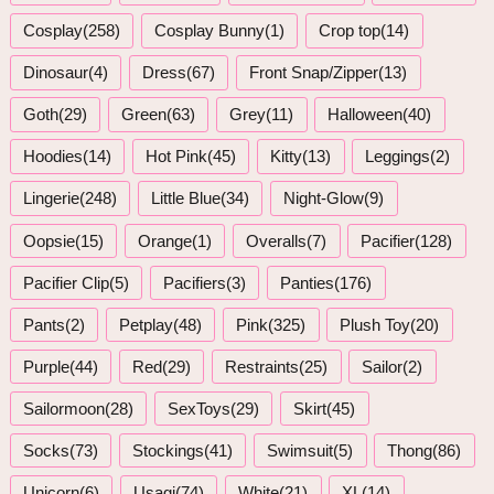
Cosplay(258)
Cosplay Bunny(1)
Crop top(14)
Dinosaur(4)
Dress(67)
Front Snap/Zipper(13)
Goth(29)
Green(63)
Grey(11)
Halloween(40)
Hoodies(14)
Hot Pink(45)
Kitty(13)
Leggings(2)
Lingerie(248)
Little Blue(34)
Night-Glow(9)
Oopsie(15)
Orange(1)
Overalls(7)
Pacifier(128)
Pacifier Clip(5)
Pacifiers(3)
Panties(176)
Pants(2)
Petplay(48)
Pink(325)
Plush Toy(20)
Purple(44)
Red(29)
Restraints(25)
Sailor(2)
Sailormoon(28)
SexToys(29)
Skirt(45)
Socks(73)
Stockings(41)
Swimsuit(5)
Thong(86)
Unicorn(6)
Usagi(74)
White(21)
XL(14)