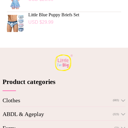
Little Blue Puppy Briefs Set
USD $
29.99
Product categories
Clothes
(683)
ABDL & Ageplay
(323)
Furry
(72)