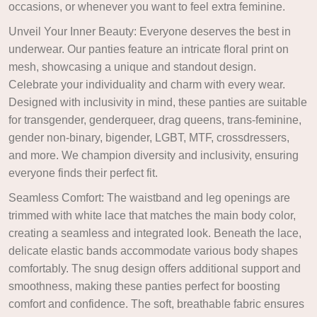
occasions, or whenever you want to feel extra feminine.
Unveil Your Inner Beauty: Everyone deserves the best in
underwear. Our panties feature an intricate floral print on
mesh, showcasing a unique and standout design.
Celebrate your individuality and charm with every wear.
Designed with inclusivity in mind, these panties are suitable
for transgender, genderqueer, drag queens, trans-feminine,
gender non-binary, bigender, LGBT, MTF, crossdressers,
and more. We champion diversity and inclusivity, ensuring
everyone finds their perfect fit.
Seamless Comfort: The waistband and leg openings are
trimmed with white lace that matches the main body color,
creating a seamless and integrated look. Beneath the lace,
delicate elastic bands accommodate various body shapes
comfortably. The snug design offers additional support and
smoothness, making these panties perfect for boosting
comfort and confidence. The soft, breathable fabric ensures