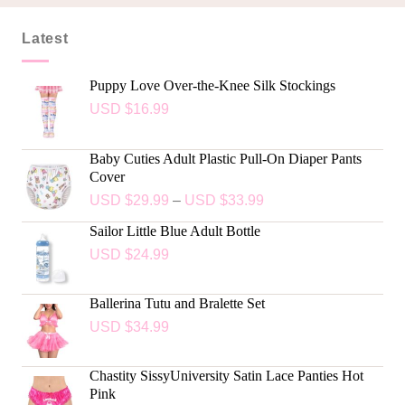
Latest
Puppy Love Over-the-Knee Silk Stockings
USD $
16.99
Baby Cuties Adult Plastic Pull-On Diaper Pants
Cover
USD $
29.99
–
USD $
33.99
Sailor Little Blue Adult Bottle
USD $
24.99
Ballerina Tutu and Bralette Set
USD $
34.99
Chastity SissyUniversity Satin Lace Panties Hot
Pink