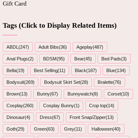
Gift Card
Tags (Click to Display Related Items)
ABDL(247)
Adult Bibs(36)
Ageplay(487)
Anal Plugs(2)
BDSM(95)
Bear(45)
Bed Pads(3)
Bella(19)
Best Selling(11)
Black(187)
Blue(134)
Bodysuit(269)
Bodysuit Skirt Set(28)
Bralette(76)
Brown(13)
Bunny(67)
Bunnywatch(8)
Corset(10)
Cosplay(260)
Cosplay Bunny(1)
Crop top(14)
Dinosaur(4)
Dress(67)
Front Snap/Zipper(13)
Goth(29)
Green(63)
Grey(11)
Halloween(40)