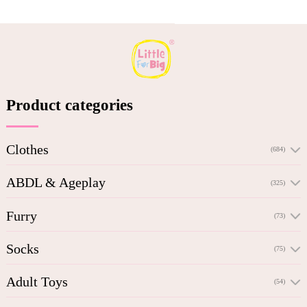
Product categories
Clothes
(684)
ABDL & Ageplay
(325)
Furry
(73)
Socks
(75)
Adult Toys
(54)