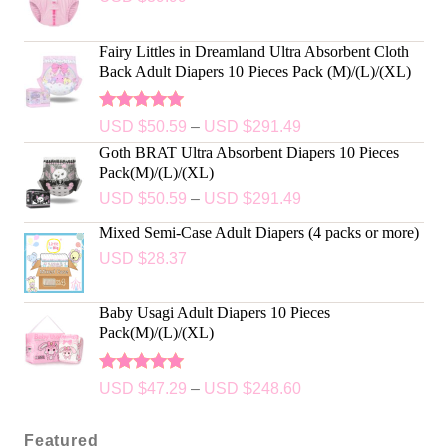
Fairy Littles in Dreamland Ultra Absorbent Cloth
Back Adult Diapers 10 Pieces Pack (M)/(L)/(XL)
Rated
5.00
USD $
50.59
–
USD $
291.49
out of 5
Goth BRAT Ultra Absorbent Diapers 10 Pieces
Pack(M)/(L)/(XL)
USD $
50.59
–
USD $
291.49
Mixed Semi-Case Adult Diapers (4 packs or more)
USD $
28.37
Baby Usagi Adult Diapers 10 Pieces
Pack(M)/(L)/(XL)
Rated
5.00
USD $
47.29
–
USD $
248.60
out of 5
Featured