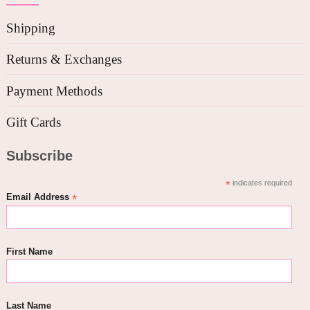
Shipping
Returns & Exchanges
Payment Methods
Gift Cards
Subscribe
*
indicates required
*
Email Address
First Name
Last Name