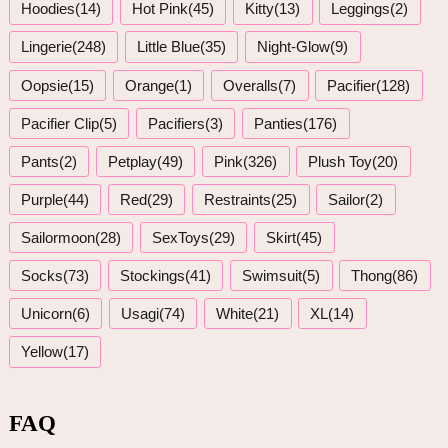
Hoodies(14)
Hot Pink(45)
Kitty(13)
Leggings(2)
Lingerie(248)
Little Blue(35)
Night-Glow(9)
Oopsie(15)
Orange(1)
Overalls(7)
Pacifier(128)
Pacifier Clip(5)
Pacifiers(3)
Panties(176)
Pants(2)
Petplay(49)
Pink(326)
Plush Toy(20)
Purple(44)
Red(29)
Restraints(25)
Sailor(2)
Sailormoon(28)
SexToys(29)
Skirt(45)
Socks(73)
Stockings(41)
Swimsuit(5)
Thong(86)
Unicorn(6)
Usagi(74)
White(21)
XL(14)
Yellow(17)
FAQ