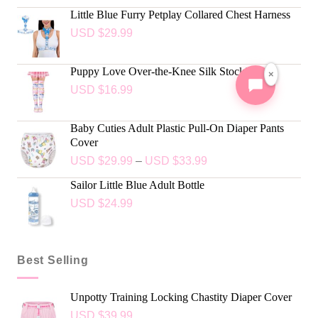
Little Blue Furry Petplay Collared Chest Harness
USD $
29.99
Puppy Love Over-the-Knee Silk Stockings
×
USD $
16.99
Baby Cuties Adult Plastic Pull-On Diaper Pants
Cover
USD $
29.99
–
USD $
33.99
Sailor Little Blue Adult Bottle
USD $
24.99
Best Selling
Unpotty Training Locking Chastity Diaper Cover
USD $
39.99