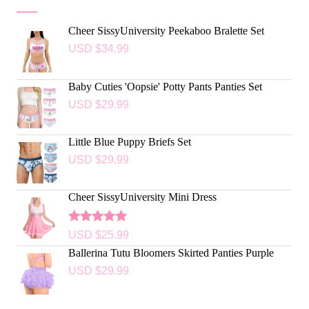
Cheer SissyUniversity Peekaboo Bralette Set
USD $
34.99
Baby Cuties 'Oopsie' Potty Pants Panties Set
USD $
29.99
Little Blue Puppy Briefs Set
USD $
29.99
Cheer SissyUniversity Mini Dress
Rated
5.00
USD $
25.99
out of 5
Ballerina Tutu Bloomers Skirted Panties Purple
USD $
29.99