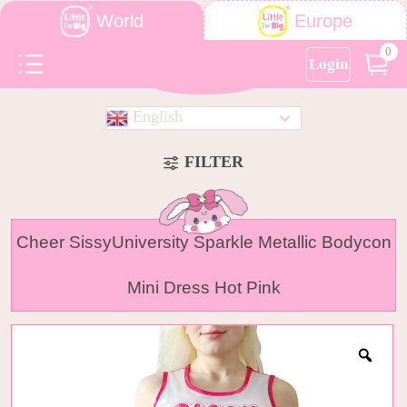
World
Europe
0
Login
English
FILTER
Cheer SissyUniversity Sparkle Metallic Bodycon
Mini Dress Hot Pink