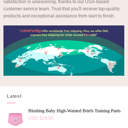
satisfaction is unwavering, thanks to our USA-based
customer service team. Trust that you'll receive top-quality
products and exceptional assistance from start to finish.
Latest
Blushing Baby High-Waisted Briefs Training Pants
USD $
29.99