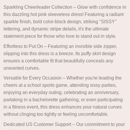
Sparkling Cheerleader Collection – Glow with confidence in
this dazzling hot pink sleeveless dress! Featuring a radiant
sparkle finish, bold color-block design, striking "SISSY"
lettering, and dynamic stripe details, it's the ultimate
statement piece for those who love to stand out in style.
Effortless to Put On – Featuring an invisible side zipper,
slipping into this dress is a breeze. Its puffy skirt design
ensures a comfortable fit that beautifully conceals any
unwanted curves.
Versatile for Every Occasion – Whether you're leading the
cheers at a school sports game, attending sissy parties,
enjoying an everyday outing, celebrating an anniversary,
partaking in a bachelorette gathering, or even participating
in a fitness event, this dress enhances your natural curves
without clinging too tightly or feeling uncomfortable.
Dedicated US Customer Support – Our commitment to your