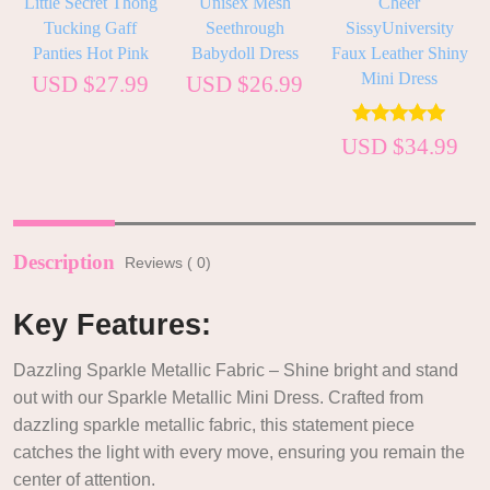
h
Little Secret Thong
Unisex Mesh
Cheer
Tucking Gaff
Seethrough
SissyUniversity
Panties Hot Pink
Babydoll Dress
Faux Leather Shiny
Mini Dress
USD $
27.99
USD $
26.99
–
0
Rated
5.00
USD $
34.99
out of 5
Description
Reviews ( 0)
Key Features:
Dazzling Sparkle Metallic Fabric – Shine bright and stand
out with our Sparkle Metallic Mini Dress. Crafted from
dazzling sparkle metallic fabric, this statement piece
catches the light with every move, ensuring you remain the
center of attention.