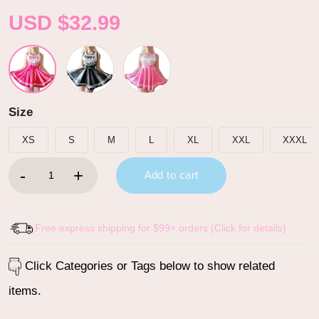
USD $
32.99
Size
XS
S
M
L
XL
XXL
XXXL
Cheer SissyUniversity Sparkle Metallic Bodycon Mini Dress Hot 
Add to cart
Free express shipping for $99+ orders (Click for details)
Click Categories or Tags below to show related
items.