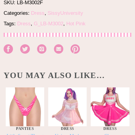
SKU:
LB-M3002F
Categories:
Dress
,
SissyUniversity
Tags:
Dress
,
G_LB-M3002
,
Hot Pink
YOU MAY ALSO LIKE…
PANTIES
DRESS
DRESS