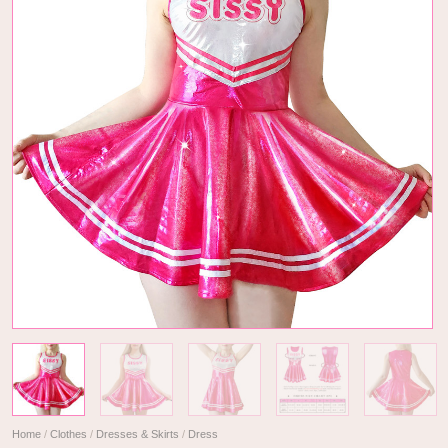
Home
/
Clothes
/
Dresses & Skirts
/
Dress