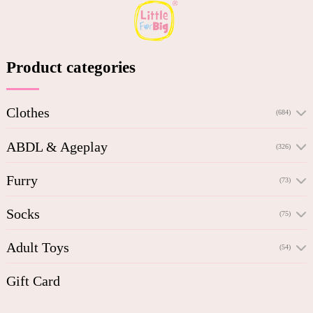
Product categories
Clothes
(684)
ABDL & Ageplay
(326)
Furry
(73)
Socks
(75)
Adult Toys
(54)
Gift Card