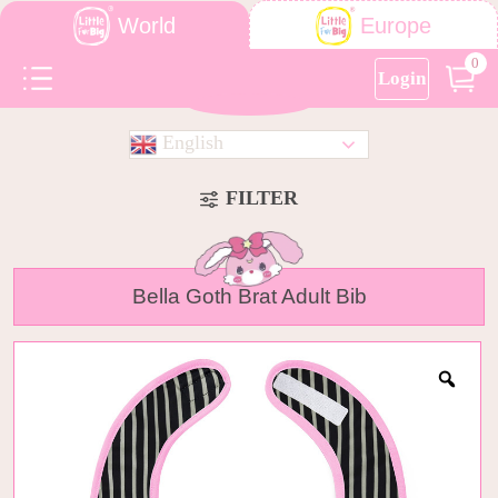
World
Europe
0
Login
English
FILTER
Bella Goth Brat Adult Bib