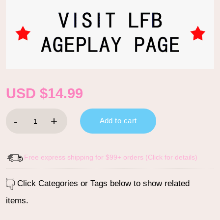
USD $
14.99
Bella Goth Brat Adult Bib quantity
Add to cart
Free express shipping for $99+ orders (Click for details)
Click Categories or Tags below to show related
items.