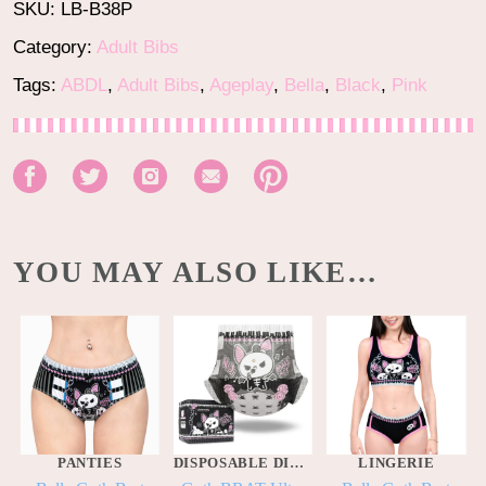
SKU:
LB-B38P
Category:
Adult Bibs
Tags:
ABDL
,
Adult Bibs
,
Ageplay
,
Bella
,
Black
,
Pink
YOU MAY ALSO LIKE…
PANTIES
DISPOSABLE DIAPERS
LINGERIE