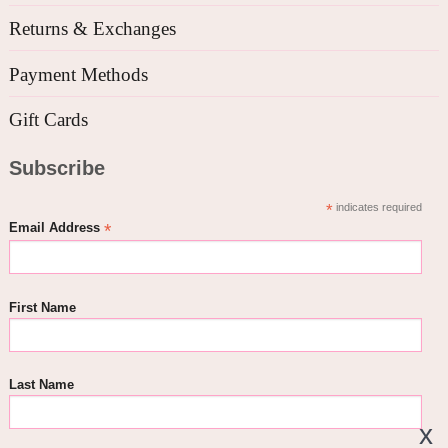
Returns & Exchanges
Payment Methods
Gift Cards
Subscribe
*
indicates required
*
Email Address
First Name
Last Name