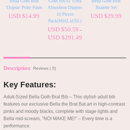
Bella Goth Brat
Goth BRAT Ultra
Bella Goth Brat
'Oopsie' Potty Pants
Absorbent Diapers
Bralette Set
10 Pieces
USD $
14.99
USD $
29.99
Pack(M)/(L)/(XL)
USD $
50.59
–
USD $
291.49
Description
Reviews ( 0)
Key Features:
Adult-Sized Bella Goth Brat Bib – This stylish adult bib
features our exclusive Bella the Brat Bat art in high-contrast
pinks and moody blacks, complete with stage lights and
Bella mid-scream, "NO! MAKE ME!" – Every time is a
performance.