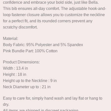
confidence and embrace your bold side, just like Bella.
This bib ensures all-day comfort. The adjustable hook-and-
loop fastener closure allows you to customize the neckline
for a perfect fit, and its rounded corners prevent any
scratchy discomfort.
Material:
Body Fabric: 95% Polyester and 5% Spandex
Pink Bundle Part: 100% Cotton
Product Dimensions:
Width : 13.4 in
Height : 18 in
Height up to the Neckline : 9 in
Neck Diameter up to : 21 in
Easy to care for, simply hand wash and lay flat or hang to
dry.
All items are shipped in discreet packaging.