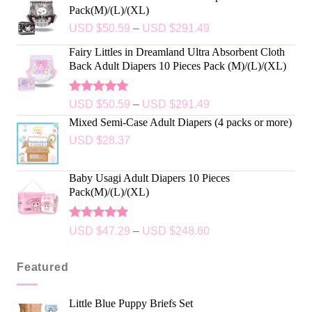
Pack(M)/(L)/(XL)
USD $
50.59
–
USD $
291.49
Fairy Littles in Dreamland Ultra Absorbent Cloth
Back Adult Diapers 10 Pieces Pack (M)/(L)/(XL)
Rated
5.00
USD $
50.59
–
USD $
291.49
out of 5
Mixed Semi-Case Adult Diapers (4 packs or more)
USD $
28.37
Baby Usagi Adult Diapers 10 Pieces
Pack(M)/(L)/(XL)
Rated
5.00
USD $
47.29
–
USD $
248.60
out of 5
Featured
Little Blue Puppy Briefs Set