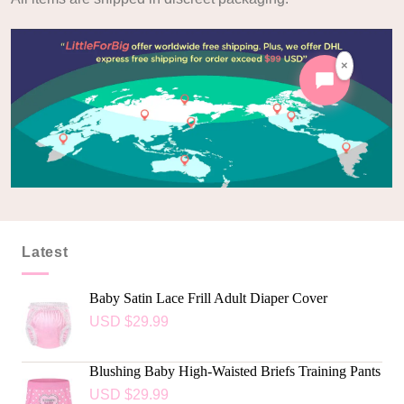
×
Latest
Baby Satin Lace Frill Adult Diaper Cover
USD $
29.99
Blushing Baby High-Waisted Briefs Training Pants
USD $
29.99