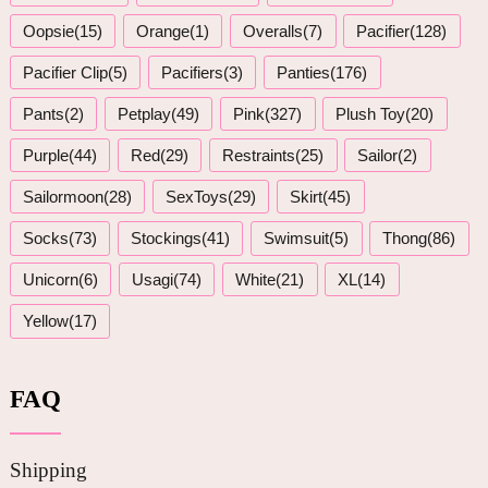
Oopsie(15)
Orange(1)
Overalls(7)
Pacifier(128)
Pacifier Clip(5)
Pacifiers(3)
Panties(176)
Pants(2)
Petplay(49)
Pink(327)
Plush Toy(20)
Purple(44)
Red(29)
Restraints(25)
Sailor(2)
Sailormoon(28)
SexToys(29)
Skirt(45)
Socks(73)
Stockings(41)
Swimsuit(5)
Thong(86)
Unicorn(6)
Usagi(74)
White(21)
XL(14)
Yellow(17)
FAQ
Shipping