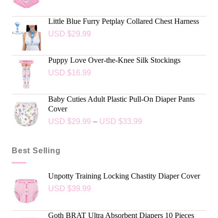
Little Blue Furry Petplay Collared Chest Harness
USD $
29.99
Puppy Love Over-the-Knee Silk Stockings
USD $
16.99
Baby Cuties Adult Plastic Pull-On Diaper Pants
Cover
USD $
29.99
–
USD $
33.99
Best Selling
Unpotty Training Locking Chastity Diaper Cover
USD $
39.99
Goth BRAT Ultra Absorbent Diapers 10 Pieces