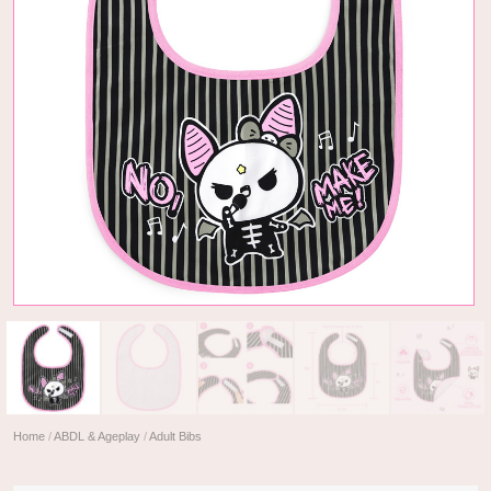
Home
/
ABDL & Ageplay
/
Adult Bibs