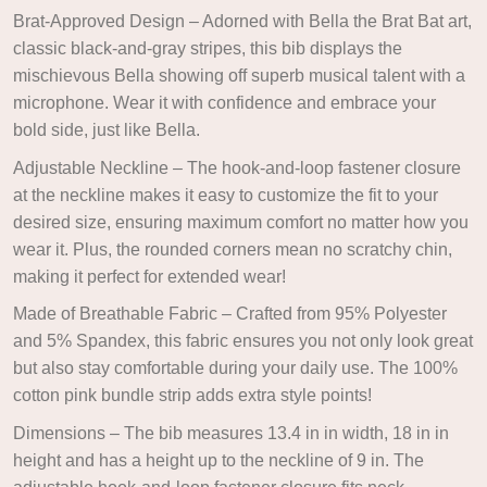
Brat-Approved Design – Adorned with Bella the Brat Bat art,
classic black-and-gray stripes, this bib displays the
mischievous Bella showing off superb musical talent with a
microphone. Wear it with confidence and embrace your
bold side, just like Bella.
Adjustable Neckline – The hook-and-loop fastener closure
at the neckline makes it easy to customize the fit to your
desired size, ensuring maximum comfort no matter how you
wear it. Plus, the rounded corners mean no scratchy chin,
making it perfect for extended wear!
Made of Breathable Fabric – Crafted from 95% Polyester
and 5% Spandex, this fabric ensures you not only look great
but also stay comfortable during your daily use. The 100%
cotton pink bundle strip adds extra style points!
Dimensions – The bib measures 13.4 in in width, 18 in in
height and has a height up to the neckline of 9 in. The