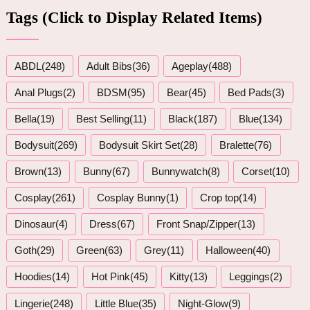
Tags (Click to Display Related Items)
ABDL(248)
Adult Bibs(36)
Ageplay(488)
Anal Plugs(2)
BDSM(95)
Bear(45)
Bed Pads(3)
Bella(19)
Best Selling(11)
Black(187)
Blue(134)
Bodysuit(269)
Bodysuit Skirt Set(28)
Bralette(76)
Brown(13)
Bunny(67)
Bunnywatch(8)
Corset(10)
Cosplay(261)
Cosplay Bunny(1)
Crop top(14)
Dinosaur(4)
Dress(67)
Front Snap/Zipper(13)
Goth(29)
Green(63)
Grey(11)
Halloween(40)
Hoodies(14)
Hot Pink(45)
Kitty(13)
Leggings(2)
Lingerie(248)
Little Blue(35)
Night-Glow(9)