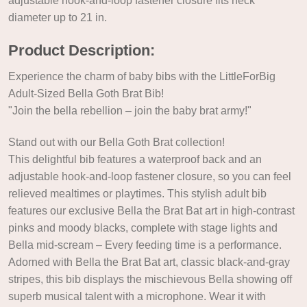
adjustable hook-and-loop fastener closure fits neck
diameter up to 21 in.
Product Description:
Experience the charm of baby bibs with the LittleForBig
Adult-Sized Bella Goth Brat Bib!
"Join the bella rebellion – join the baby brat army!"
Stand out with our Bella Goth Brat collection!
This delightful bib features a waterproof back and an
adjustable hook-and-loop fastener closure, so you can feel
relieved mealtimes or playtimes. This stylish adult bib
features our exclusive Bella the Brat Bat art in high-contrast
pinks and moody blacks, complete with stage lights and
Bella mid-scream – Every feeding time is a performance.
Adorned with Bella the Brat Bat art, classic black-and-gray
stripes, this bib displays the mischievous Bella showing off
superb musical talent with a microphone. Wear it with