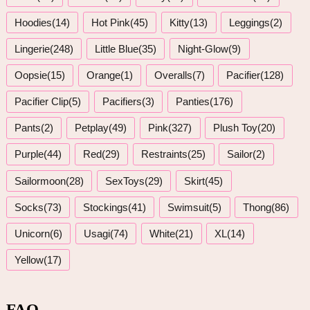
Hoodies(14)
Hot Pink(45)
Kitty(13)
Leggings(2)
Lingerie(248)
Little Blue(35)
Night-Glow(9)
Oopsie(15)
Orange(1)
Overalls(7)
Pacifier(128)
Pacifier Clip(5)
Pacifiers(3)
Panties(176)
Pants(2)
Petplay(49)
Pink(327)
Plush Toy(20)
Purple(44)
Red(29)
Restraints(25)
Sailor(2)
Sailormoon(28)
SexToys(29)
Skirt(45)
Socks(73)
Stockings(41)
Swimsuit(5)
Thong(86)
Unicorn(6)
Usagi(74)
White(21)
XL(14)
Yellow(17)
FAQ