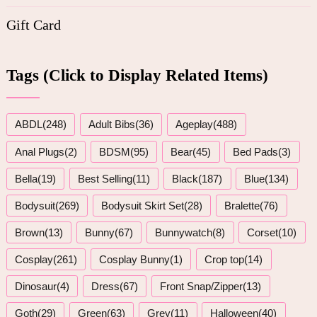
Gift Card
Tags (Click to Display Related Items)
ABDL(248)
Adult Bibs(36)
Ageplay(488)
Anal Plugs(2)
BDSM(95)
Bear(45)
Bed Pads(3)
Bella(19)
Best Selling(11)
Black(187)
Blue(134)
Bodysuit(269)
Bodysuit Skirt Set(28)
Bralette(76)
Brown(13)
Bunny(67)
Bunnywatch(8)
Corset(10)
Cosplay(261)
Cosplay Bunny(1)
Crop top(14)
Dinosaur(4)
Dress(67)
Front Snap/Zipper(13)
Goth(29)
Green(63)
Grey(11)
Halloween(40)