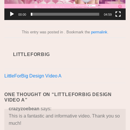
00:00
04:59
This entry was posted in . Bookmark the
permalink
.
LITTLEFORBIG
LittleForBig Design Video A
ONE THOUGHT ON “
LITTLEFORBIG DESIGN
VIDEO A
”
crazyzoebean
says:
This is a fantastic and informative video. Thank you so
much!