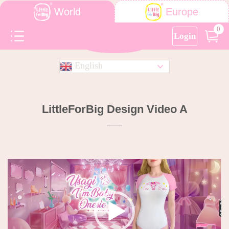
World
Europe
0
Login
English
LittleForBig Design Video A
Video
Player