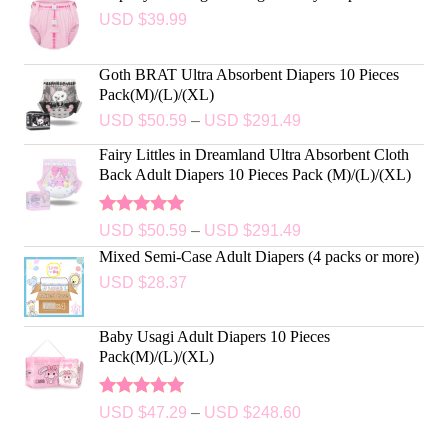
USD $
39.99
Goth BRAT Ultra Absorbent Diapers 10 Pieces
Pack(M)/(L)/(XL)
USD $
50.59
–
USD $
291.49
Fairy Littles in Dreamland Ultra Absorbent Cloth
Back Adult Diapers 10 Pieces Pack (M)/(L)/(XL)
Rated
5.00
USD $
50.59
–
USD $
291.49
out of 5
Mixed Semi-Case Adult Diapers (4 packs or more)
USD $
28.37
Baby Usagi Adult Diapers 10 Pieces
Pack(M)/(L)/(XL)
Rated
5.00
USD $
47.29
–
USD $
248.60
out of 5