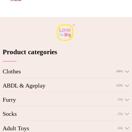
Product categories
Clothes
(684)
ABDL & Ageplay
(326)
Furry
(73)
Socks
(75)
Adult Toys
(54)