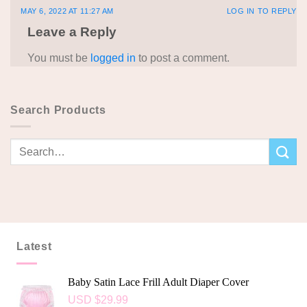
MAY 6, 2022 AT 11:27 AM
LOG IN TO REPLY
Leave a Reply
You must be
logged in
to post a comment.
Search Products
Latest
Baby Satin Lace Frill Adult Diaper Cover
USD $
29.99