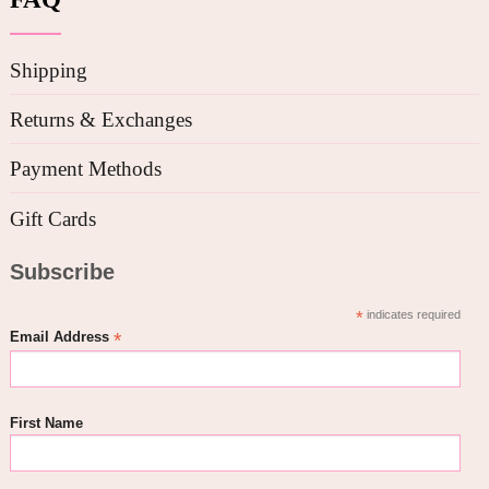
Shipping
Returns & Exchanges
Payment Methods
Gift Cards
Subscribe
*
indicates required
*
Email Address
First Name