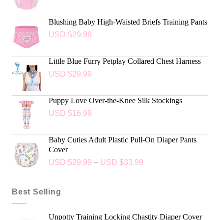
Blushing Baby High-Waisted Briefs Training Pants
USD $
29.99
Little Blue Furry Petplay Collared Chest Harness
USD $
29.99
Puppy Love Over-the-Knee Silk Stockings
USD $
16.99
Baby Cuties Adult Plastic Pull-On Diaper Pants
Cover
USD $
29.99
–
USD $
33.99
Best Selling
Unpotty Training Locking Chastity Diaper Cover