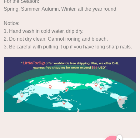
For the Season:
Spring, Summer, Autumn, Winter, all the year round
Notice:
1. Hand wash in cold water, drip dry.
2. Do not dry clean; Cannot ironing and bleach.
3. Be careful with pulling it up if you have long sharp nails.
×