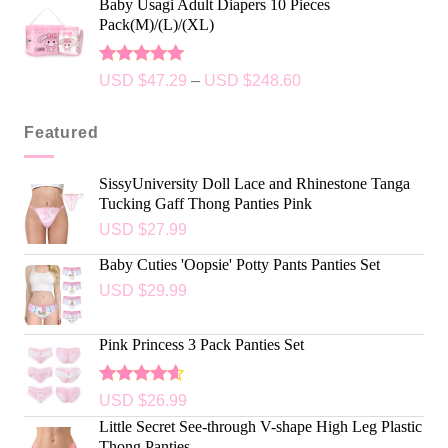
Baby Usagi Adult Diapers 10 Pieces
Pack(M)/(L)/(XL)
Rated
5.00
USD $
47.29
–
USD $
248.60
out of 5
Featured
SissyUniversity Doll Lace and Rhinestone Tanga
Tucking Gaff Thong Panties Pink
USD $
27.99
Baby Cuties 'Oopsie' Potty Pants Panties Set
USD $
29.99
Pink Princess 3 Pack Panties Set
Rated
USD $
26.99
4.50
out
Little Secret See-through V-shape High Leg Plastic
of 5
Thong Panties