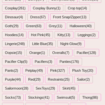
Cosplay(261)
Cosplay Bunny(1)
Crop top(14)
Dinosaur(4)
Dress(67)
Front Snap/Zipper(13)
Goth(29)
Green(63)
Grey(11)
Halloween(40)
Hoodies(14)
Hot Pink(45)
Kitty(13)
Leggings(2)
Lingerie(248)
Little Blue(35)
Night-Glow(9)
Oopsie(15)
Orange(1)
Overalls(7)
Pacifier(128)
Pacifier Clip(5)
Pacifiers(3)
Panties(176)
Pants(2)
Petplay(49)
Pink(327)
Plush Toy(20)
Purple(44)
Red(29)
Restraints(25)
Sailor(2)
Sailormoon(28)
SexToys(29)
Skirt(45)
Socks(73)
Stockings(41)
Swimsuit(5)
Thong(86)