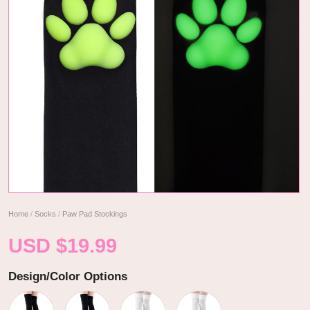
Home
/
Socks
/
Paw Pad Stockings
USD $
19.99
Design/Color Options