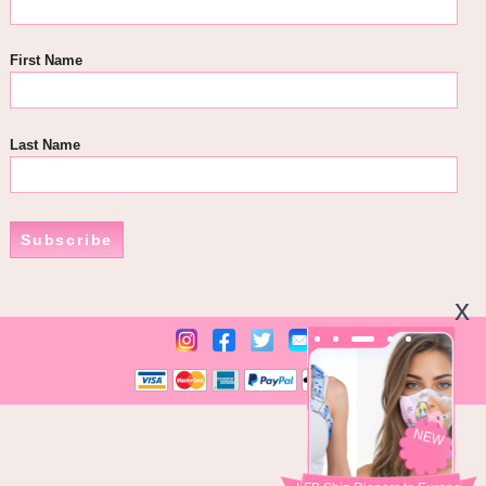
First Name
Last Name
Subscribe
NEW