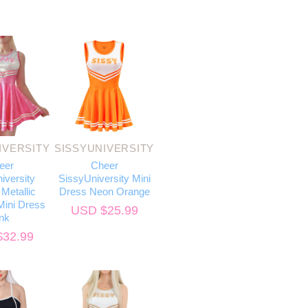
IVERSITY
SISSYUNIVERSITY
eer
Cheer
iversity
SissyUniversity Mini
Metallic
Dress Neon Orange
ini Dress
USD $
25.99
nk
$
32.99