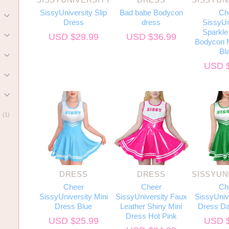
SissyUniversity Slip
Bad babe Bodycon
Ch
)
Dress
dress
SissyUn
Sparkle 
USD $
29.99
USD $
36.99
)
Bodycon M
Bl
)
USD 
)
)
(1)
DRESS
DRESS
SISSYUN
Cheer
Cheer
Ch
SissyUniversity Mini
SissyUniversity Faux
SissyUnive
Dress Blue
Leather Shiny Mini
Dress Da
Dress Hot Pink
USD $
25.99
USD 