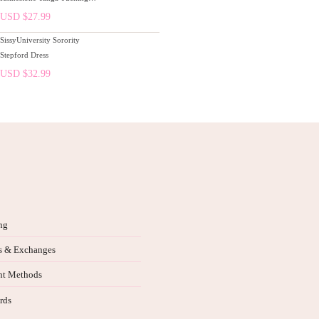
Gaff Thong Panties Pink
USD $
27.99
SissyUniversity Sorority
Stepford Dress
USD $
32.99
ng
s & Exchanges
t Methods
rds