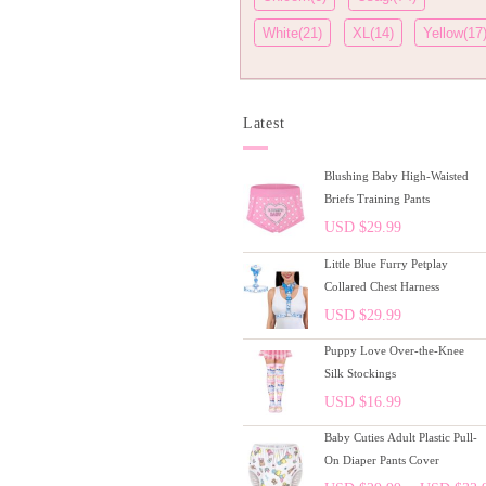
White(21)
XL(14)
Yellow(17
Latest
Blushing Baby High-Waisted
Briefs Training Pants
USD $
29.99
Little Blue Furry Petplay
Collared Chest Harness
USD $
29.99
Puppy Love Over-the-Knee
Silk Stockings
USD $
16.99
Baby Cuties Adult Plastic Pull-
On Diaper Pants Cover