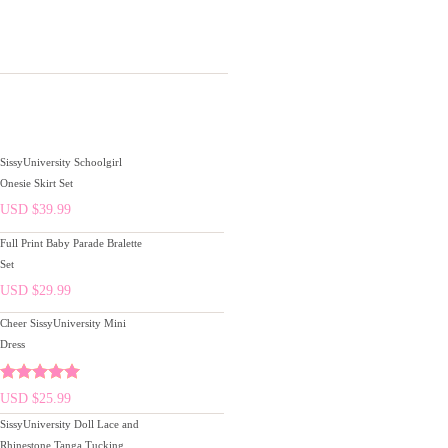
SissyUniversity Schoolgirl
Onesie Skirt Set
USD $
39.99
Full Print Baby Parade Bralette
Set
USD $
29.99
Cheer SissyUniversity Mini
Dress
Rated
5.00
USD $
25.99
out of 5
SissyUniversity Doll Lace and
Rhinestone Tanga Tucking