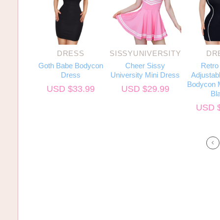
DRESS
SISSYUNIVERSITY
DR
Goth Babe Bodycon
Cheer Sissy
Retro
Dress
University Mini Dress
Adjustabl
Bodycon M
USD $
33.99
USD $
29.99
Bl
USD 