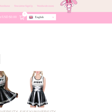
istributor
Newsletter SignUp
Worldwide stores
0
t/
USD $
0.00
English
IVERSITY
SISSYUNIVERSITY