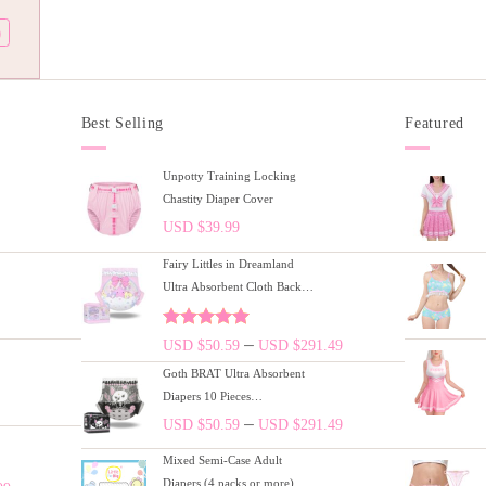
)
Best Selling
Featured
Unpotty Training Locking
Chastity Diaper Cover
USD $
39.99
Fairy Littles in Dreamland
Ultra Absorbent Cloth Back
Adult Diapers 10 Pieces Pack
(M)/(L)/(XL)
Rated
5.00
–
USD $
50.59
USD $
291.49
out of 5
Goth BRAT Ultra Absorbent
Diapers 10 Pieces
Pack(M)/(L)/(XL)
–
USD $
50.59
USD $
291.49
Mixed Semi-Case Adult
Diapers (4 packs or more)