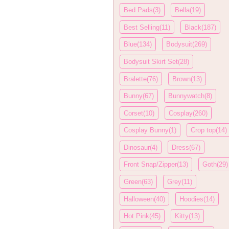
Bed Pads(3)
Bella(19)
Best Selling(11)
Black(187)
Blue(134)
Bodysuit(269)
Bodysuit Skirt Set(28)
Bralette(76)
Brown(13)
Bunny(67)
Bunnywatch(8)
Corset(10)
Cosplay(260)
Cosplay Bunny(1)
Crop top(14)
Dinosaur(4)
Dress(67)
Front Snap/Zipper(13)
Goth(29)
Green(63)
Grey(11)
Halloween(40)
Hoodies(14)
Hot Pink(45)
Kitty(13)