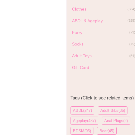
Clothes
(684
ABDL & Ageplay
(325
Furry
(73
Socks
(75
Adult Toys
(54
Gift Card
Tags (Click to see related items)
ABDL(247)
Adult Bibs(36)
Ageplay(487)
Anal Plugs(2)
BDSM(95)
Bear(45)