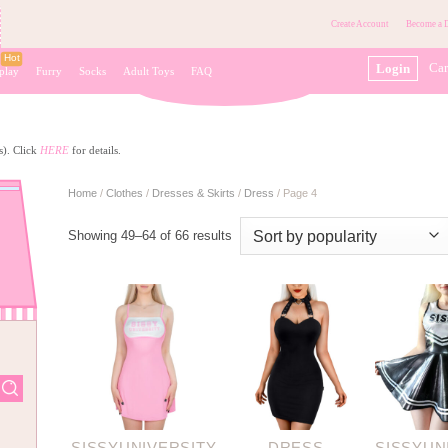
Create Account
Become a D
Car
Login
play
Furry
Socks
Adult Toys
FAQ
s). Click
HERE
for details.
Home
/
Clothes
/
Dresses & Skirts
/
Dress
/
Page 4
Showing 49–64 of 66 results
SISSYUNIVERSITY
DRESS
SISSYUN