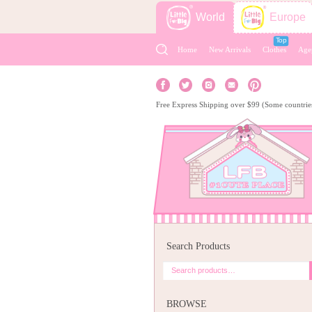
World
Europe
Home
New Arrivals
Clothes
Age
Free Express Shipping over $99 (Some countrie
Search Products
BROWSE