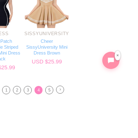
ESS
SISSYUNIVERSITY
 Patch
Cheer
e Striped
SissyUniversity Mini
ini Dress
Dress Brown
×
ack
USD $
25.99
$
25.99
1
2
3
4
5