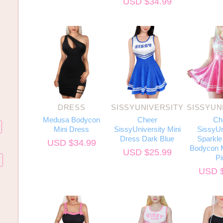
USD $
34.99
DRESS
SISSYUNIVERSITY
SISSYUN
Medusa Bodycon
Cheer
Ch
Mini Dress
SissyUniversity Mini
SissyUn
Dress Dark Blue
Sparkle 
USD $
34.99
Bodycon M
USD $
25.99
Pi
USD 