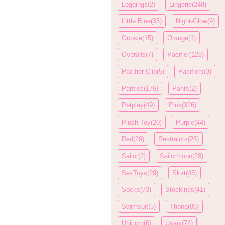
Leggings(2)
Lingerie(248)
Little Blue(35)
Night-Glow(9)
Oopsie(15)
Orange(1)
Overalls(7)
Pacifier(128)
Pacifier Clip(5)
Pacifiers(3)
Panties(176)
Pants(2)
Petplay(49)
Pink(326)
Plush Toy(20)
Purple(44)
Red(29)
Restraints(25)
Sailor(2)
Sailormoon(28)
SexToys(29)
Skirt(45)
Socks(73)
Stockings(41)
Swimsuit(5)
Thong(86)
Unicorn(6)
Usagi(74)