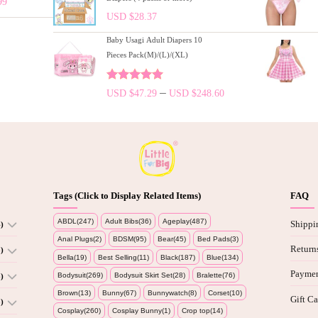
99
USD $
28.37
Baby Usagi Adult Diapers 10
Pieces Pack(M)/(L)/(XL)
Rated
5.00
–
USD $
47.29
USD $
248.60
out of 5
Tags (Click to Display Related Items)
FAQ
ABDL(247)
Adult Bibs(36)
Ageplay(487)
Shippi
)
Anal Plugs(2)
BDSM(95)
Bear(45)
Bed Pads(3)
Return
)
Bella(19)
Best Selling(11)
Black(187)
Blue(134)
Paymen
Bodysuit(269)
Bodysuit Skirt Set(28)
Bralette(76)
)
Brown(13)
Bunny(67)
Bunnywatch(8)
Corset(10)
Gift Ca
)
Cosplay(260)
Cosplay Bunny(1)
Crop top(14)