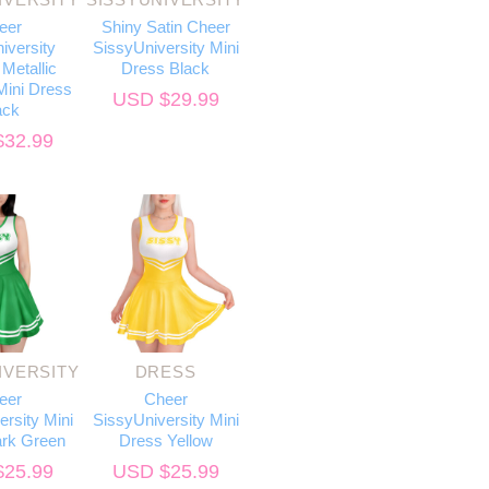
eer
Shiny Satin Cheer
iversity
SissyUniversity Mini
Metallic
Dress Black
ini Dress
USD $
29.99
ack
$
32.99
IVERSITY
DRESS
eer
Cheer
rsity Mini
SissyUniversity Mini
rk Green
Dress Yellow
$
25.99
USD $
25.99