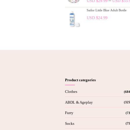
–
USD $
29.99
USD $
33.
Sailor Little Blue Adult Bottle
USD $
24.99
Product categories
Clothes
(684
ABDL & Ageplay
(325
Furry
(73
Socks
(75